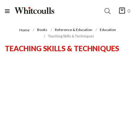
0
Books
Reference & Education
Education
Home
Teaching Skills & Techniques
TEACHING SKILLS & TECHNIQUES