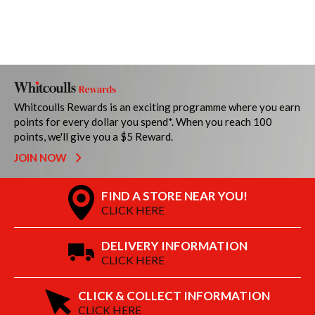
Whitcoulls Rewards is an exciting programme where you earn
points for every dollar you spend*. When you reach 100
points, we'll give you a $5 Reward.
JOIN NOW
FIND A STORE NEAR YOU!
CLICK HERE
DELIVERY INFORMATION
CLICK HERE
CLICK & COLLECT INFORMATION
CLICK HERE