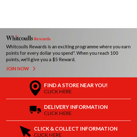
Whitcoulls Rewards is an exciting programme where you earn
points for every dollar you spend*. When you reach 100
points, we'll give you a $5 Reward.
JOIN NOW
FIND A STORE NEAR YOU!
CLICK HERE
DELIVERY INFORMATION
CLICK HERE
CLICK & COLLECT INFORMATION
CLICK HERE