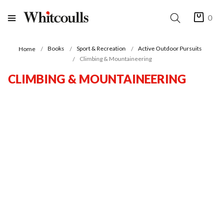
0
Books
Sport & Recreation
Active Outdoor Pursuits
Home
Climbing & Mountaineering
CLIMBING & MOUNTAINEERING