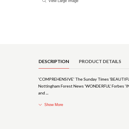
View Large Image
Product Details
DESCRIPTION
PRODUCT DETAILS
'COMPREHENSIVE' The Sunday Times 'BEAUTIF
Nottingham Forest News 'WONDERFUL' Forbes 'INT
and
Show More