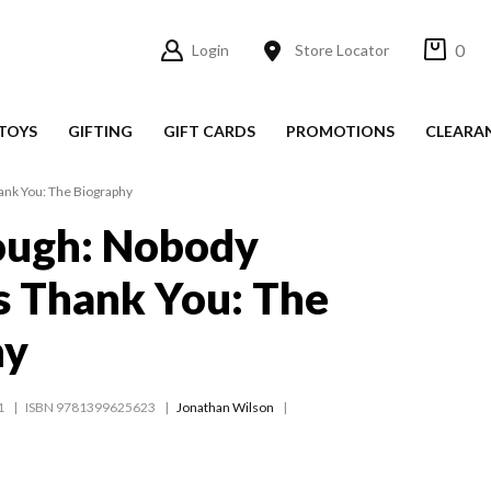
0
Login
Store Locator
TOYS
GIFTING
GIFT CARDS
PROMOTIONS
CLEARA
ank You: The Biography
ough: Nobody
s Thank You: The
hy
1
ISBN 9781399625623
Jonathan Wilson