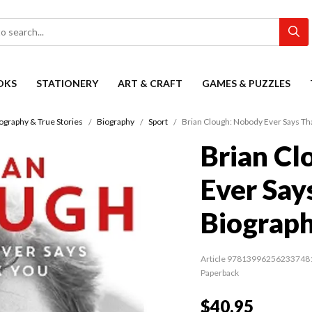
OKS
STATIONERY
ART & CRAFT
GAMES & PUZZLES
ography & True Stories
Biography
Sport
Brian Clough: Nobody Ever Says Th
Brian Cl
Ever Say
Biograp
Article 97813996256233748
Paperback
$40.95