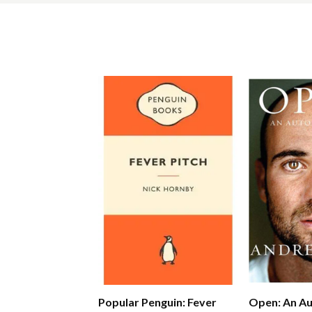
Popular Penguin: Fever
Open: An A