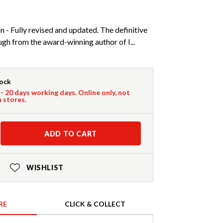
n - Fully revised and updated. The definitive
gh from the award-winning author of I...
tock
 - 20 days working days. Online only, not
n stores.
ADD TO CART
WISHLIST
RE
CLICK & COLLECT