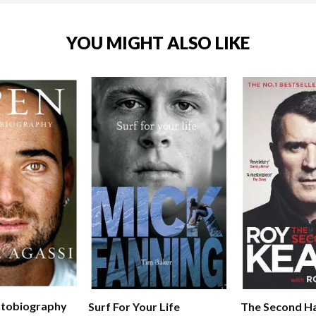
YOU MIGHT ALSO LIKE
utobiography
The Second Ha
Surf For Your Life