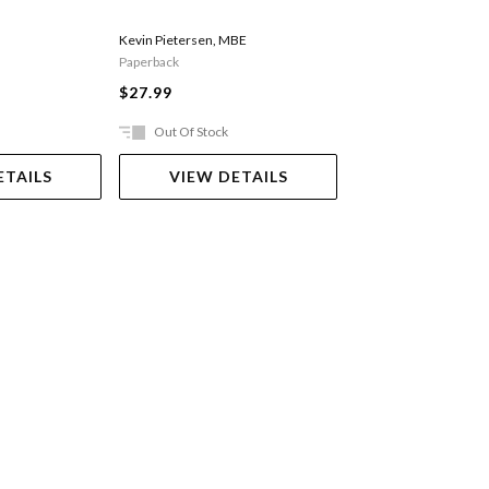
Lazenby Roland
Kevin Pietersen
,
MBE
Paperback
$40.99
$27.99
Out Of Stock
Ships in 2-5 work
ETAILS
VIEW DETAILS
ADD TO 