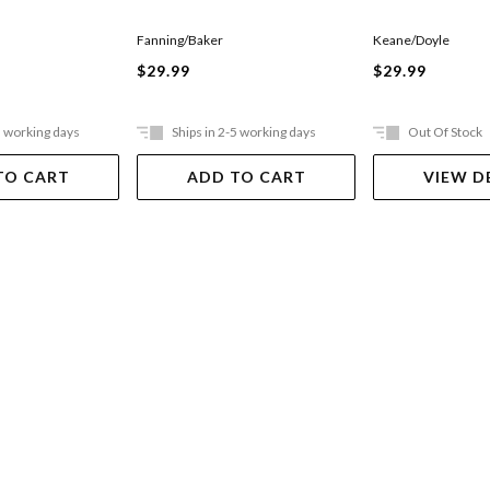
Keane/Doyle
Fanning/Baker
$29.99
$29.99
5 working days
Ships in 2-5 working days
Out Of Stock
TO CART
ADD TO CART
VIEW D