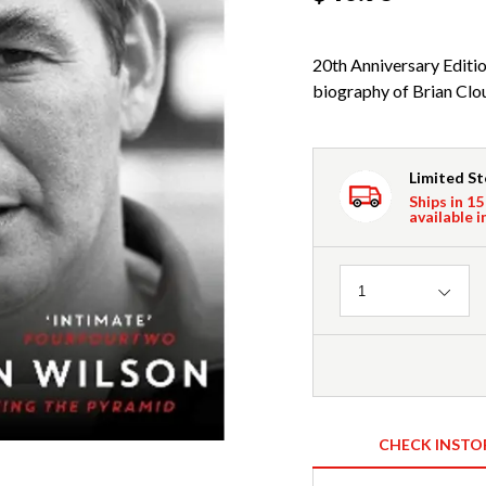
20th Anniversary Editio
biography of Brian Clou
Limited S
Ships in 15
available i
Quantity
1
CHECK INSTO