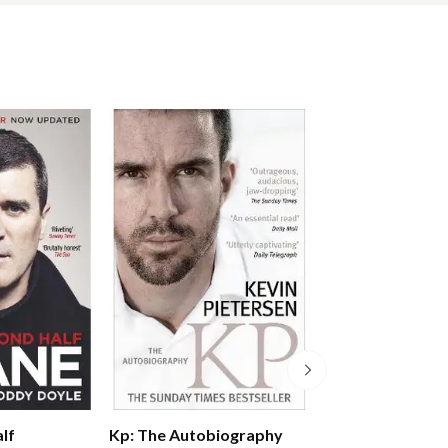
lf
Michael Jordan: 
Kp: The Autobiography