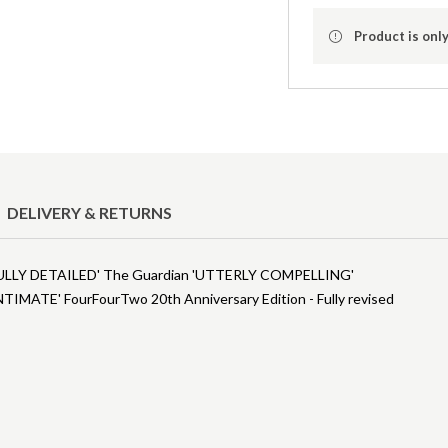
Product is only
DELIVERY & RETURNS
ULLY DETAILED' The Guardian 'UTTERLY COMPELLING'
IMATE' FourFourTwo 20th Anniversary Edition - Fully revised