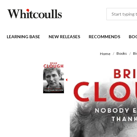
LEARNING BASE
NEW RELEASES
RECOMMENDS
BO
Books
Bi
Home