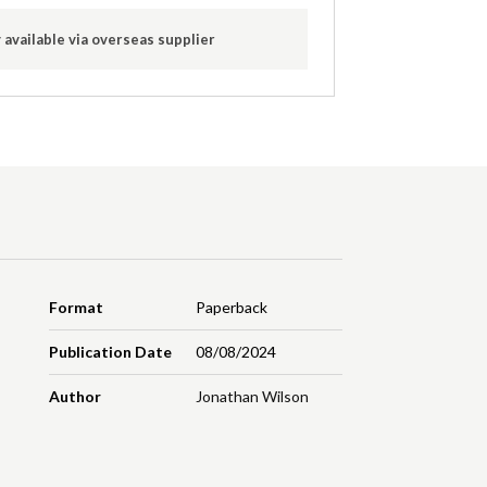
 available via overseas supplier
Format
Paperback
Publication Date
08/08/2024
Author
Jonathan Wilson