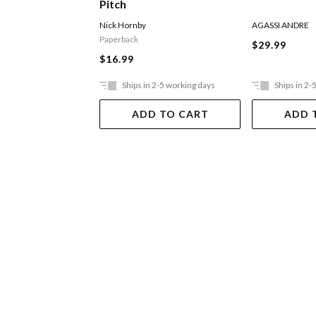
Pitch
Nick Hornby
AGASSI ANDRE
Paperback
$29.99
$16.99
Ships in 2-5 working days
Ships in 2-
ADD TO CART
ADD 