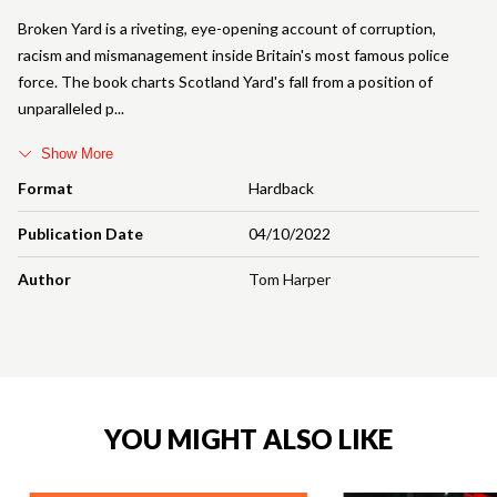
Broken Yard is a riveting, eye-opening account of corruption,
racism and mismanagement inside Britain's most famous police
force. The book charts Scotland Yard's fall from a position of
unparalleled p
Show More
Format
Hardback
Publication Date
04/10/2022
Author
Tom Harper
YOU MIGHT ALSO LIKE