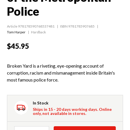
Police
Article 978178590768537481
ISBN 9781785907685
Tom Harper
Hardback
$45.95
Broken Yard is a riveting, eye-opening account of
corruption, racism and mismanagement inside Britain's
most famous police force.
In Stock
Ships in 15 - 20 days working days. Online
only, not available in stores.