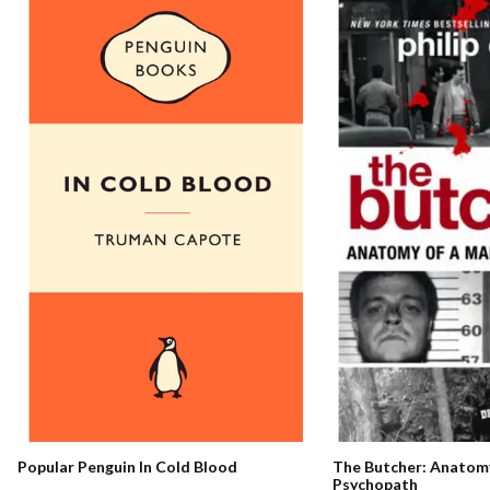
The Butcher: Anatomy
Popular Penguin In Cold Blood
Psychopath