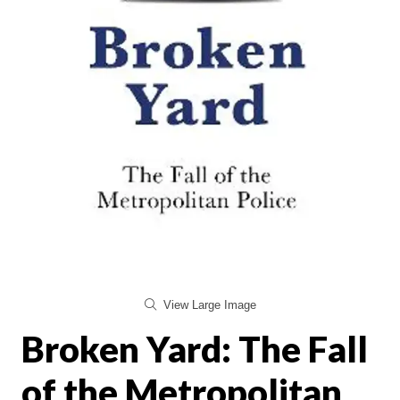
View Large Image
Broken Yard: The Fall
of the Metropolitan