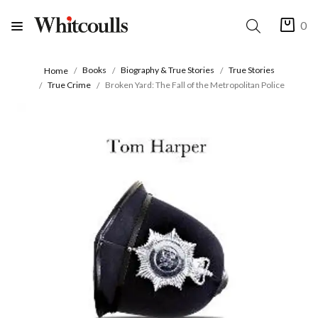
0
Books
Biography & True Stories
True Stories
Home
True Crime
Broken Yard: The Fall of the Metropolitan Police