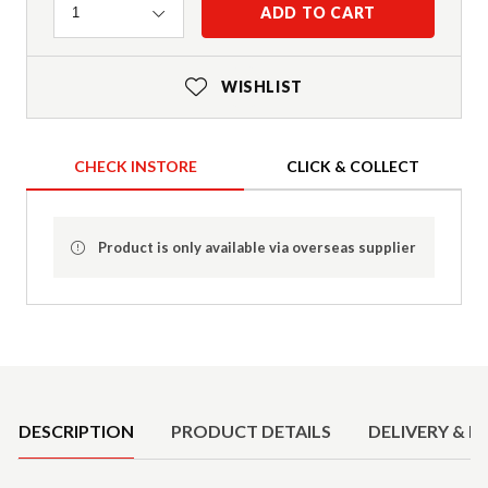
Quantity
ADD TO CART
1
WISHLIST
CHECK INSTORE
CLICK & COLLECT
Product is only available via overseas supplier
Product Details
DESCRIPTION
PRODUCT DETAILS
DELIVERY & R