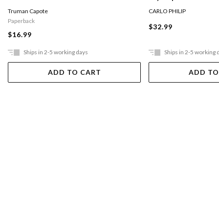
CARLO PHILIP
Truman Capote
Paperback
$32.99
$16.99
Ships in 2-5 working days
Ships in 2-5 working 
ADD TO CART
ADD TO