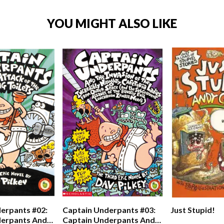
YOU MIGHT ALSO LIKE
erpants #02:
Captain Underpants #03:
Just Stupid!
derpants And
Captain Underpants And