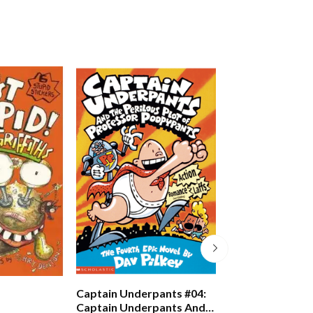
Just Crazy!
Captain Underpants #04:
Captain Underpants And