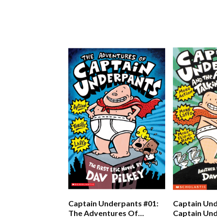
Captain Underpants #01:
Captain Und
The Adventures Of
Captain Un