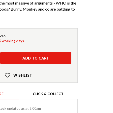
h the most massive of arguments - WHO is the
woods? Bunny, Monkey and co are battling to
tock
-5 working days.
ADD TO CART
WISHLIST
RE
CLICK & COLLECT
tock updated as at 8.00am