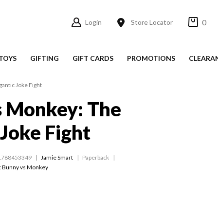
0
Login
Store Locator
TOYS
GIFTING
GIFT CARDS
PROMOTIONS
CLEARA
antic Joke Fight
s Monkey: The
 Joke Fight
1788453349
Jamie Smart
Paperback
:
Bunny vs Monkey