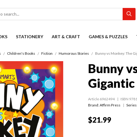
OKS
STATIONERY
ART & CRAFT
GAMES & PUZZLES
s
Children's Books
Fiction
Humorous Stories
Bunny vs Monkey: The Gig
Bunny v
Gigantic
Article 6962494
ISBN 978
Brand: Affirm Press
Series
$21.99