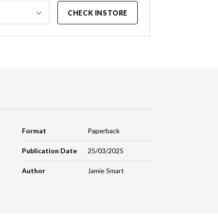
CHECK INSTORE
Format
Paperback
Publication Date
25/03/2025
Author
Jamie Smart