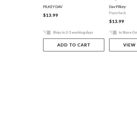
Captain Underpants
The Attack 
PILKEY DAV
Dav Pilkey
Toilets
Paperback
$13.99
$13.99
Ships in 2-5 working days
In Store On
ADD TO CART
VIEW