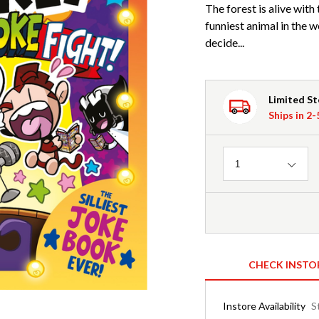
The forest is alive wit
funniest animal in the 
decide...
Limited S
Ships in 2
Quantity
1
CHECK INSTO
Instore Availability
S