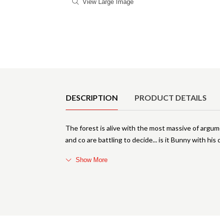
View Large Image
Product Details
DESCRIPTION
PRODUCT DETAILS
The forest is alive with the most massive of arg
and co are battling to decide... is it Bunny with hi
Show More