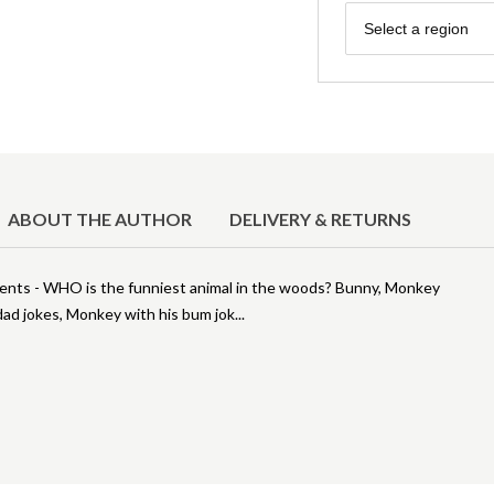
Region
Select a region
ABOUT THE AUTHOR
DELIVERY & RETURNS
uments - WHO is the funniest animal in the woods? Bunny, Monkey
s dad jokes, Monkey with his bum jok