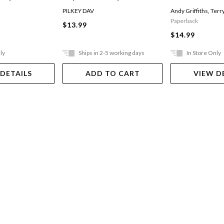
Of The Talking
The Invasion Of The
PILKEY DAV
Andy Griffiths
,
Terr
Incredibly Naughty
Paperback
$13.99
Cafeteria Ladies From
$14.99
Outer Space
ly
Ships in 2-5 working days
In Store Only
 DETAILS
ADD TO CART
VIEW D