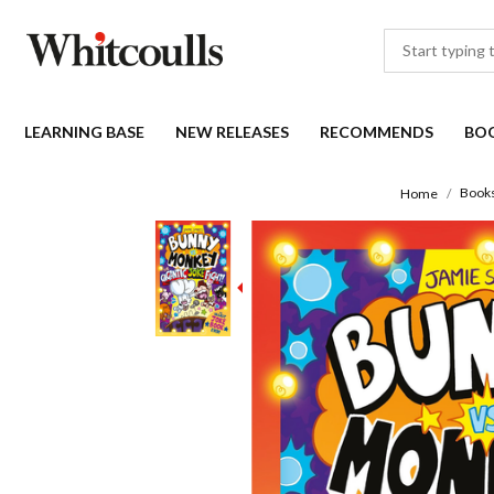
LEARNING BASE
NEW RELEASES
RECOMMENDS
BO
Book
Home