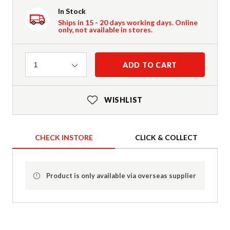
In Stock
Ships in 15 - 20 days working days. Online
only, not available in stores.
Quantity
ADD TO CART
1
WISHLIST
CHECK INSTORE
CLICK & COLLECT
Product is only available via overseas supplier