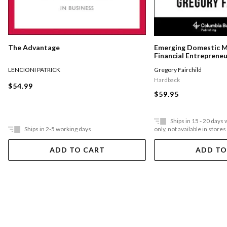
The Advantage
Emerging Domestic 
Financial Entreprene
Underserved Communi
LENCIONI PATRICK
Gregory Fairchild
States
Hardback
$54.99
$59.95
Ships in 15 - 20 days
Ships in 2-5 working days
only, not available in stores
ADD TO CART
ADD TO