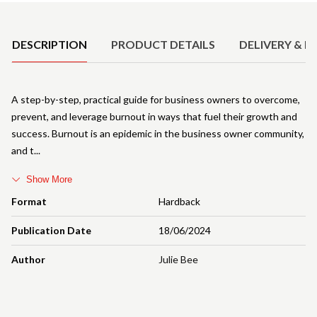
Product Details
DESCRIPTION
PRODUCT DETAILS
DELIVERY & R
A step-by-step, practical guide for business owners to overcome,
prevent, and leverage burnout in ways that fuel their growth and
success. Burnout is an epidemic in the business owner community,
and t
Show More
Format
Hardback
Publication Date
18/06/2024
Author
Julie Bee