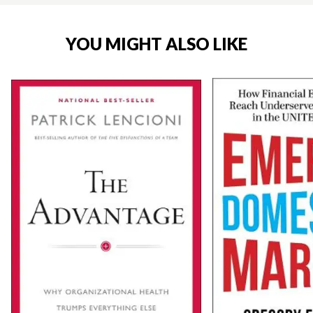
YOU MIGHT ALSO LIKE