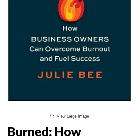
View Large Image
Burned: How