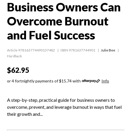
Business Owners Can
Overcome Burnout
and Fuel Success
Article 978163774490137482
ISBN 9781637744901
Julie Bee
Hardback
$62.95
or 4 fortnightly payments of $15.74 with
Info
A step-by-step, practical guide for business owners to
overcome, prevent, and leverage burnout in ways that fuel
their growth and...