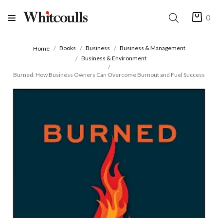
0
Books
Business
Business & Management
Home
Business & Environment
Burned: How Business Owners Can Overcome Burnout and Fuel Success