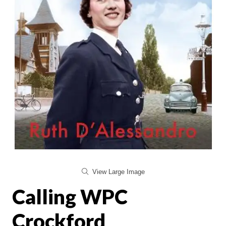
View Large Image
Calling WPC
Crockford