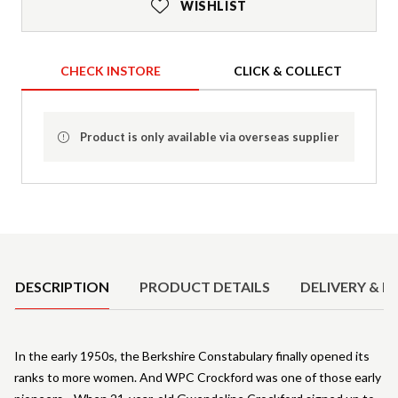
WISHLIST
CHECK INSTORE
CLICK & COLLECT
Product is only available via overseas supplier
Product Details
DESCRIPTION
PRODUCT DETAILS
DELIVERY & R
In the early 1950s, the Berkshire Constabulary finally opened its
ranks to more women. And WPC Crockford was one of those early