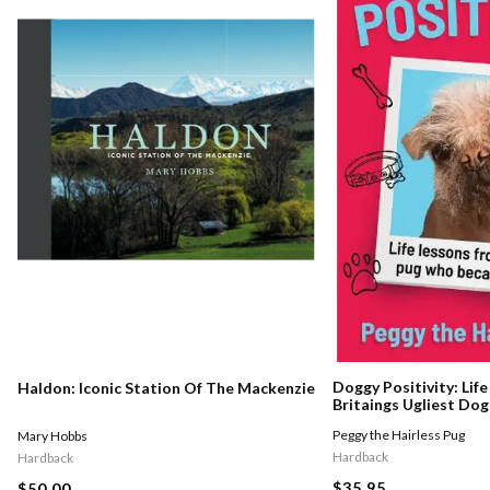
Doggy Positivity: Lif
Haldon: Iconic Station Of The Mackenzie
Britaings Ugliest Dog
Peggy the Hairless Pug
Mary Hobbs
Hardback
Hardback
$35.95
$50.00