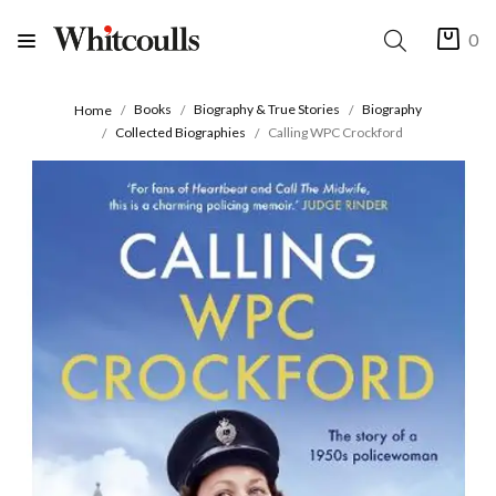
0
Books
Biography & True Stories
Biography
Home
Collected Biographies
Calling WPC Crockford