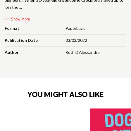
pioneers... When 21-year-old Gwendoline Crockford signed up to
join the
Show More
Format
Paperback
Publication Date
03/03/2022
Author
Ruth D'Alessandro
YOU MIGHT ALSO LIKE