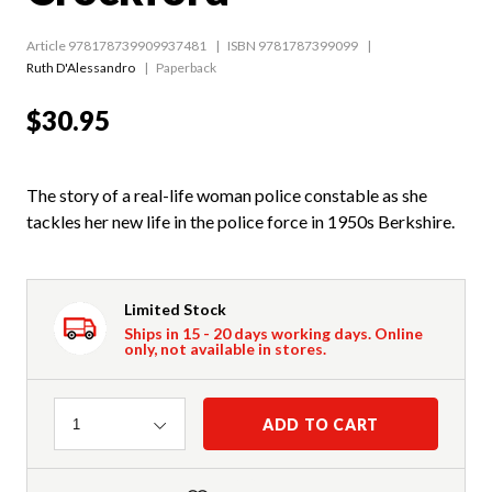
Article 978178739909937481
ISBN 9781787399099
Ruth D'Alessandro
Paperback
$30.95
The story of a real-life woman police constable as she
tackles her new life in the police force in 1950s Berkshire.
Limited Stock
Ships in 15 - 20 days working days. Online
only, not available in stores.
Quantity
ADD TO CART
1