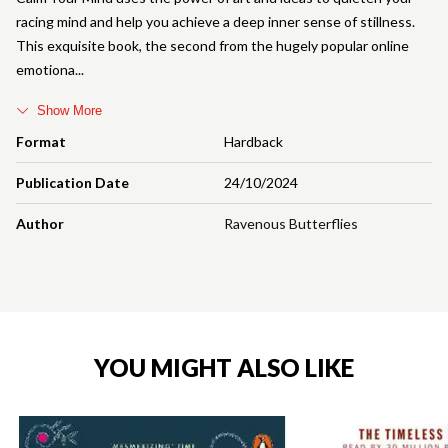
racing mind and help you achieve a deep inner sense of stillness.
This exquisite book, the second from the hugely popular online
emotiona
Show More
Format
Hardback
Publication Date
24/10/2024
Author
Ravenous Butterflies
YOU MIGHT ALSO LIKE