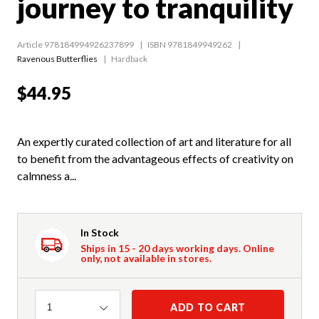
journey to tranquility
Article 978184994926237899
ISBN 9781849949262
Ravenous Butterflies
Hardback
$44.95
An expertly curated collection of art and literature for all
to benefit from the advantageous effects of creativity on
calmness a...
In Stock
Ships in 15 - 20 days working days. Online
only, not available in stores.
Quantity
ADD TO CART
1