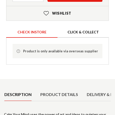
WISHLIST
CHECK INSTORE
CLICK & COLLECT
Product is only available via overseas supplier
Product Details
DESCRIPTION
PRODUCT DETAILS
DELIVERY & R
Calm Your Mind uses the power of art and ideas to quieten your