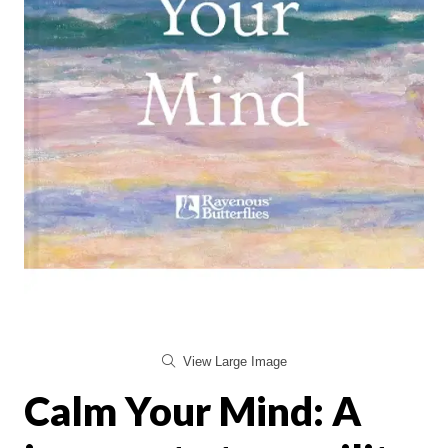
View Large Image
Calm Your Mind: A