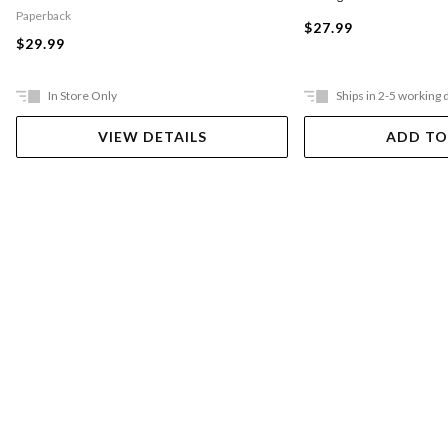
Paperback
$27.99
$29.99
In Store Only
Ships in 2-5 working 
VIEW DETAILS
ADD TO