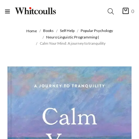
0
Books
Self Help
Popular Psychology
Home
Neuro Linguistic Programming (
Calm Your Mind: A journey to tranquility