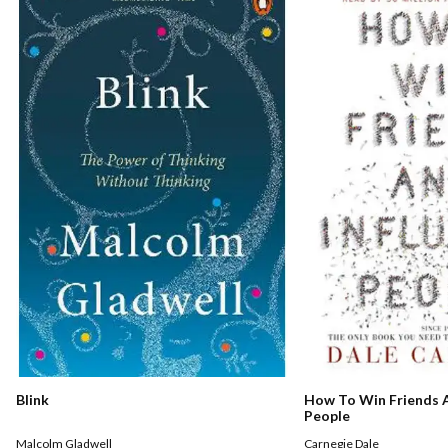
How To Win Friends A
Blink
People
Carnegie Dale
Malcolm Gladwell