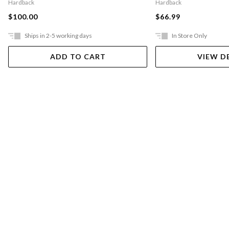
Hardback
Hardback
$100.00
$66.99
Ships in 2-5 working days
In Store Only
ADD TO CART
VIEW D