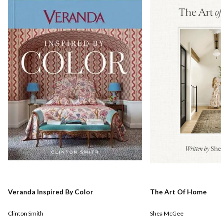
Veranda Inspired By Color
The Art Of Home
Clinton Smith
Shea McGee