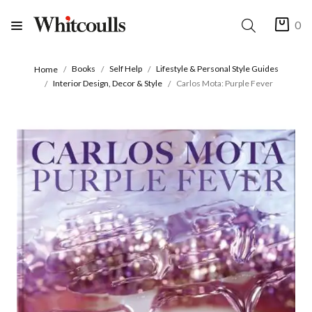
0
Books
Self Help
Lifestyle & Personal Style Guides
Home
Interior Design, Decor & Style
Carlos Mota: Purple Fever