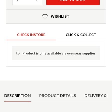
WISHLIST
CHECK INSTORE
CLICK & COLLECT
Product is only available via overseas supplier
Product Details
DESCRIPTION
PRODUCT DETAILS
DELIVERY & R