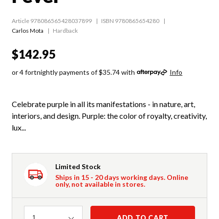
Article 978086565428037899
ISBN 9780865654280
Carlos Mota
Hardback
$142.95
or 4 fortnightly payments of $35.74 with
Info
Celebrate purple in all its manifestations - in nature, art,
interiors, and design. Purple: the color of royalty, creativity,
lux...
Limited Stock
Ships in 15 - 20 days working days. Online
only, not available in stores.
Quantity
ADD TO CART
1