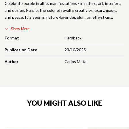
Celebrate purple in all its manifestations - in nature, art, interiors,
and design. Purple: the color of royalty, creativity, luxury, magic,
and peace. It is seen in nature-lavender, plum, amethyst-an
Show More
Format
Hardback
Publication Date
23/10/2025
Author
Carlos Mota
YOU MIGHT ALSO LIKE