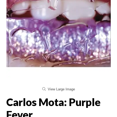
View Large Image
Carlos Mota: Purple
Fever