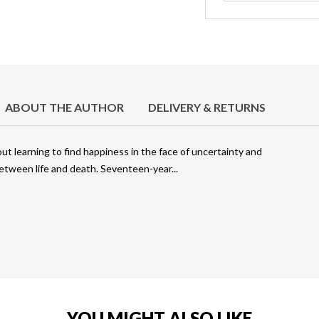
ABOUT THE AUTHOR
DELIVERY & RETURNS
out learning to find happiness in the face of uncertainty and
between life and death. Seventeen-year
YOU MIGHT ALSO LIKE