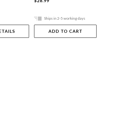
$28.99
$10.00
Ships in 2-5 working days
In Store Only
ETAILS
ADD TO CART
VIEW DET