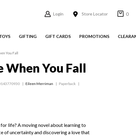
0
Login
Store Locator
TOYS
GIFTING
GIFT CARDS
PROMOTIONS
CLEARA
en You Fall
e When You Fall
0143770930
Eileen Merriman
Paperback
 for life? A moving novel about learning to
ce of uncertainty and discovering a love that