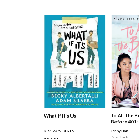
To All The B
What If It's Us
Before #01: 
Boys I've L
Jenny Han
SILVERA/ALBERTALLI
Paperback