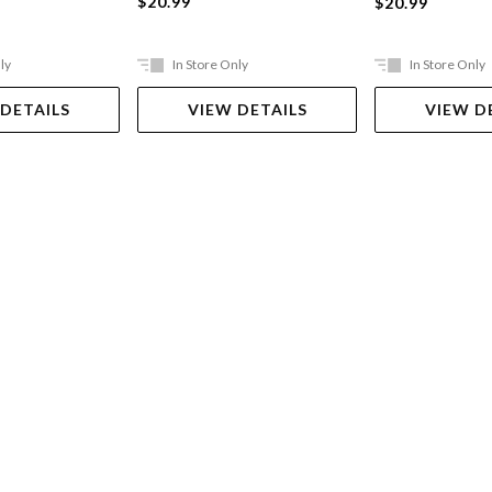
$20.99
$20.99
ly
In Store Only
In Store Only
 DETAILS
VIEW DETAILS
VIEW D