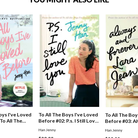
To All The Boys I've Loved
oys I've Loved
To All The Boy
Before #02: P.s. I Still Love
To All The
Before #03: A
You
oved Before
Forever, Lara 
Han Jenny
Han Jenny