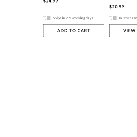
$24.99
$20.99
Ships in 2-5 working days
In Store On
ADD TO CART
VIEW