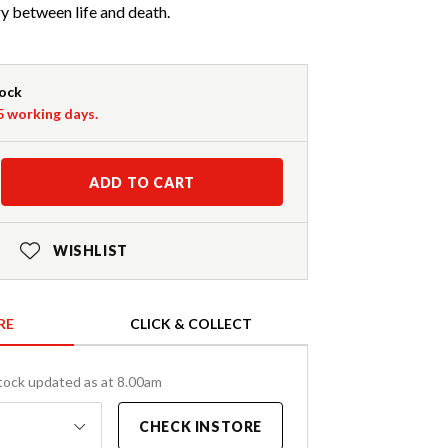
y between life and death.
tock
-5 working days.
ADD TO CART
WISHLIST
RE
CLICK & COLLECT
tock updated as at 8.00am
CHECK INSTORE