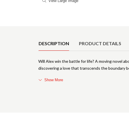
View Large Image
Product Details
DESCRIPTION
PRODUCT DETAILS
Will Alex win the battle for life? A moving novel ab
discovering a love that transcends the boundary 
Show More