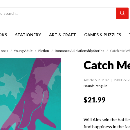
OKS
STATIONERY
ART & CRAFT
GAMES & PUZZLES
Books
Young Adult
Fiction
Romance & Relationship Stories
Catch Me Wh
Catch M
Article 6313187
ISBN 978
Brand: Penguin
$21.99
Will Alex win the battle
find happiness in the fa