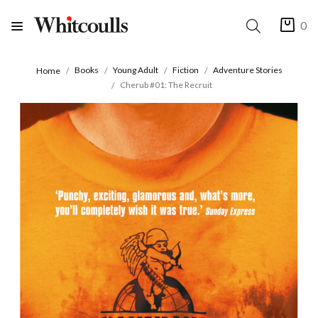
0
Books
Young Adult
Fiction
Adventure Stories
Home
Cherub #01: The Recruit