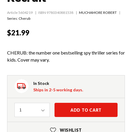
Article 5604219
ISBN 9780340881538
MUCHAMORE ROBERT
Series:
Cherub
$21.99
CHERUB: the number one bestselling spy thriller series for
kids. Cover may vary.
In Stock
Ships in 2-5 working days.
Quantity
ADD TO CART
1
WISHLIST