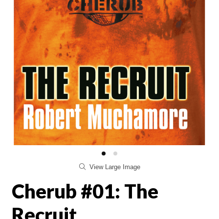
View Large Image
Cherub #01: The
Recruit