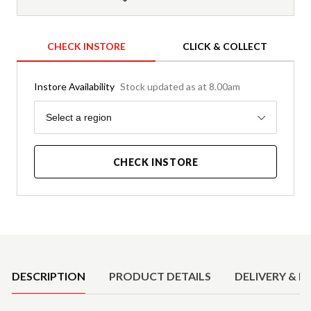
CHECK INSTORE
CLICK & COLLECT
Instore Availability
Stock updated as at 8.00am
Region
Select a region
CHECK INSTORE
Product Details
DESCRIPTION
PRODUCT DETAILS
DELIVERY & R