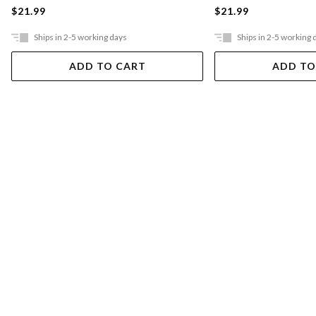
$21.99
$21.99
Ships in 2-5 working days
Ships in 2-5 working 
ADD TO CART
ADD TO