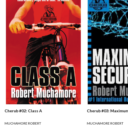
Cherub #02: Class A
Cherub #03: Maximum
MUCHAMORE ROBERT
MUCHAMORE ROBERT