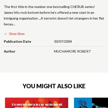
The first title in the number one bestselling CHERUB series!
James hits rock bottom before he's offered a new start in an
intriguing organisation ...A terrorist doesn't let strangers in her flat
becau
Show More
Publication Date
30/07/2004
Author
MUCHAMORE ROBERT
YOU MIGHT ALSO LIKE