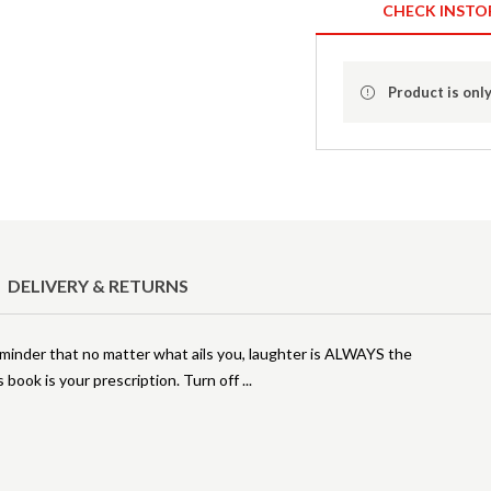
CHECK INSTO
Product is only
DELIVERY & RETURNS
eminder that no matter what ails you, laughter is ALWAYS the
s book is your prescription. Turn off