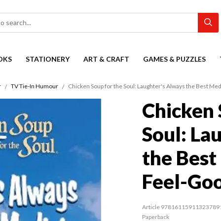
OKS
STATIONERY
ART & CRAFT
GAMES & PUZZLES
r
TV Tie-In Humour
Chicken Soup for the Soul: Laughter's Always the Best Med
Chicken 
Soul: La
the Best
Feel-Goo
Article 97816115911323789
Paperback