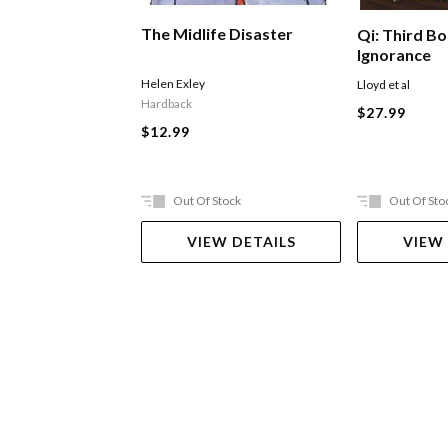
The Midlife Disaster
Qi: Third B
Ignorance
Helen Exley
Lloyd et al
Hardback
$27.99
$12.99
Out Of Stock
Out Of Sto
VIEW DETAILS
VIEW