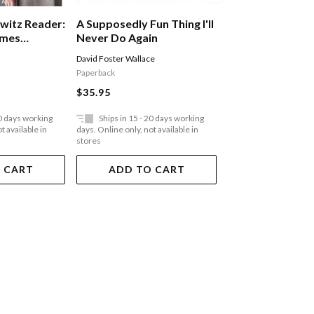
witz Reader:
A Supposedly Fun Thing I'll
A Shed Of One'
imes
Never Do Again
Midlife Without 
David Foster Wallace
Marcus Berkmann
Paperback
Paperback
$35.95
$35.95
20 days working
Ships in 15 - 20 days working
Ships in 15 - 20 
t available in
days. Online only, not available in
days. Online only, not a
stores
stores
 CART
ADD TO CART
ADD TO 