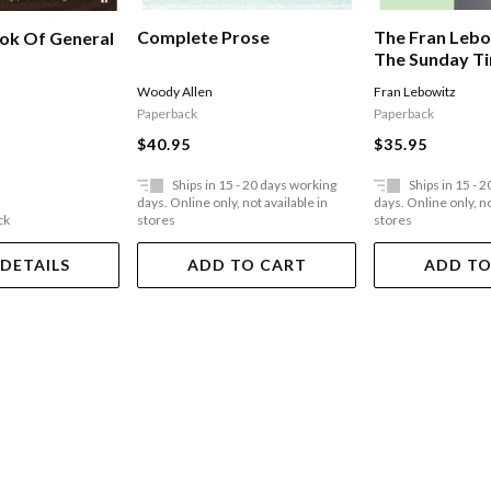
Complete Prose
The Fran Lebo
ook Of General
The Sunday T
Bestseller
Woody Allen
Fran Lebowitz
Paperback
Paperback
$40.95
$35.95
Ships in 15 - 20 days working
Ships in 15 - 
days. Online only, not available in
days. Online only, no
ck
stores
stores
 DETAILS
ADD TO CART
ADD TO