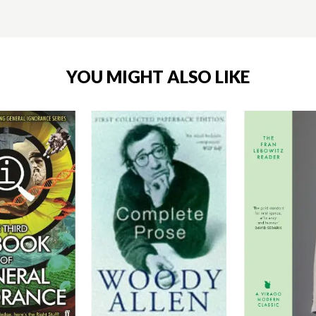
YOU MIGHT ALSO LIKE