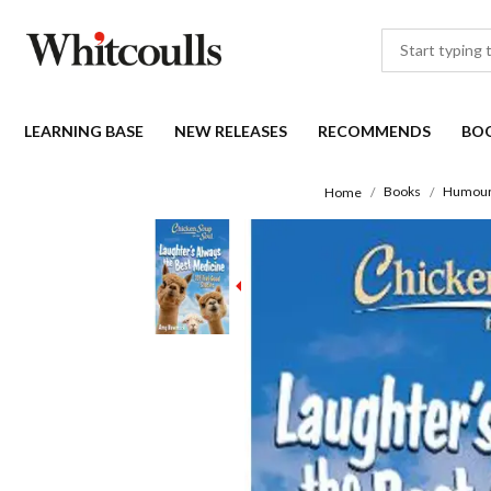
LEARNING BASE
NEW RELEASES
RECOMMENDS
BO
Books
Humou
Home