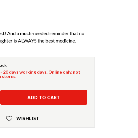
niest! And a much-needed reminder that no
aughter is ALWAYS the best medicine.
tock
 - 20 days working days. Online only, not
n stores.
ADD TO CART
WISHLIST