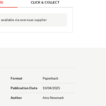
RE
CLICK & COLLECT
 available via overseas supplier
Format
Paperback
Publication Date
10/04/2025
Author
Amy Newmark