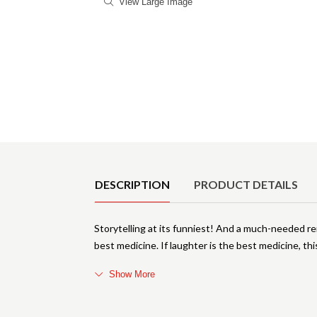
View Large Image
Product Details
DESCRIPTION
PRODUCT DETAILS
Storytelling at its funniest! And a much-needed r
best medicine. If laughter is the best medicine, thi
Show More