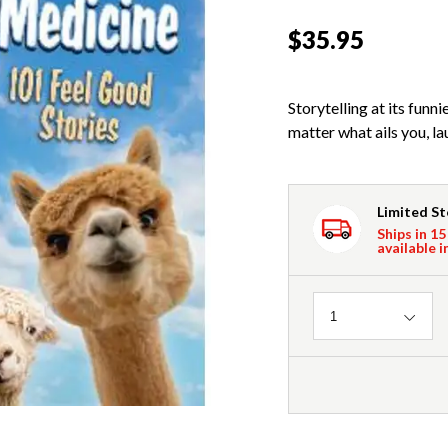
$35.95
Storytelling at its fun
matter what ails you, l
Limited S
Ships in 15
available i
Quantity
1