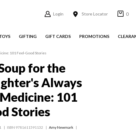
0
Login
Store Locator
TOYS
GIFTING
GIFT CARDS
PROMOTIONS
CLEARA
icine: 101 Feel-Good Stories
Soup for the
ughter's Always
 Medicine: 101
d Stories
1
ISBN 9781611591132
Amy Newmark