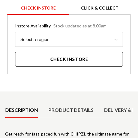
CHECK INSTORE
CLICK & COLLECT
Instore Availability
Stock updated as at 8.00am
Region
Select a region
CHECK INSTORE
Product Details
DESCRIPTION
PRODUCT DETAILS
DELIVERY & R
Get ready for fast-paced fun with CHIPZI, the ultimate game for