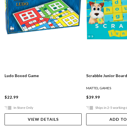
Ludo Boxed Game
Scrabble Junior Boar
MATTEL GAMES
$22.99
$39.99
In Store Only
Ships in 2-5 working 
VIEW DETAILS
ADD TO