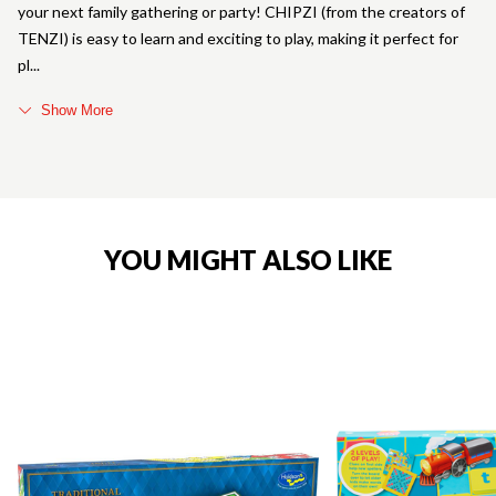
your next family gathering or party! CHIPZI (from the creators of
TENZI) is easy to learn and exciting to play, making it perfect for
pl
Show More
YOU MIGHT ALSO LIKE