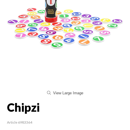
View Large Image
Chipzi
Article 6983364