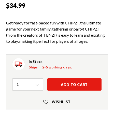
$34.99
Get ready for fast-paced fun with CHIPZI, the ultimate
game for your next family gathering or party! CHIPZI
(from the creators of TENZI) is easy to learn and exciting
to play, making it perfect for players of all ages.
In Stock
Ships in 2-5 working days.
Quantity
ADD TO CART
1
WISHLIST