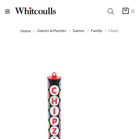
0
Games & Puzzles
Games
Family
Chipzi
Home