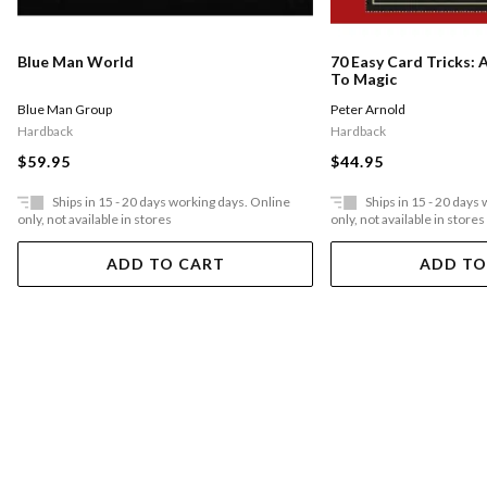
Blue Man World
70 Easy Card Tricks: 
To Magic
Blue Man Group
Peter Arnold
Hardback
Hardback
$59.95
$44.95
Ships in 15 - 20 days working days. Online
Ships in 15 - 20 days
only, not available in stores
only, not available in stores
ADD TO CART
ADD TO