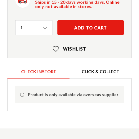
Ships in 15 - 20 days working days. Online
only, not available in stores.
Quantity
ADD TO CART
1
WISHLIST
CHECK INSTORE
CLICK & COLLECT
Product is only available via overseas supplier
Product Details