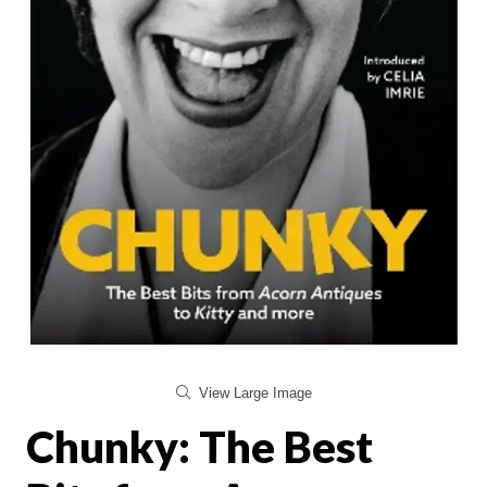
View Large Image
Chunky: The Best