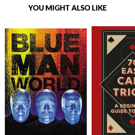
YOU MIGHT ALSO LIKE