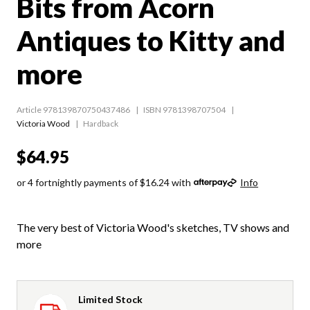
Bits from Acorn
Antiques to Kitty and
more
Article 978139870750437486
ISBN 9781398707504
Victoria Wood
Hardback
$64.95
or 4 fortnightly payments of $16.24 with
Info
The very best of Victoria Wood's sketches, TV shows and
more
Limited Stock