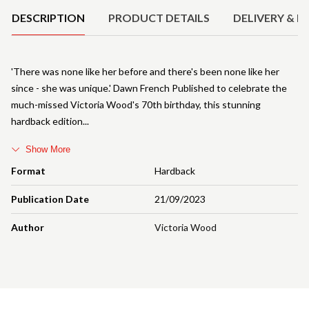
DESCRIPTION
PRODUCT DETAILS
DELIVERY & R
'There was none like her before and there's been none like her
since - she was unique.' Dawn French Published to celebrate the
much-missed Victoria Wood's 70th birthday, this stunning
hardback edition
Show More
Format
Hardback
Publication Date
21/09/2023
Author
Victoria Wood