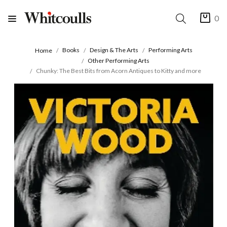
0
Books
Design & The Arts
Performing Arts
Home
Other Performing Arts
Chunky: The Best Bits from Acorn Antiques to Kitty and more