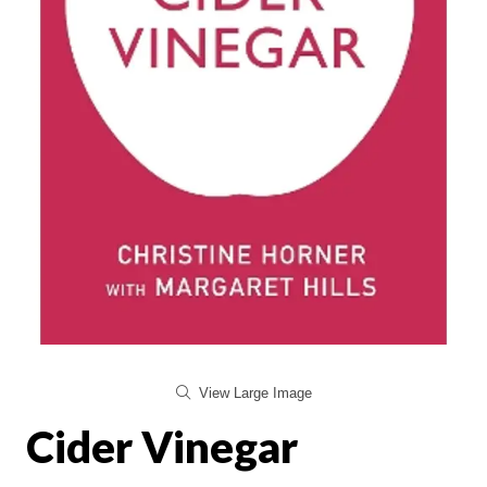
View Large Image
Cider Vinegar