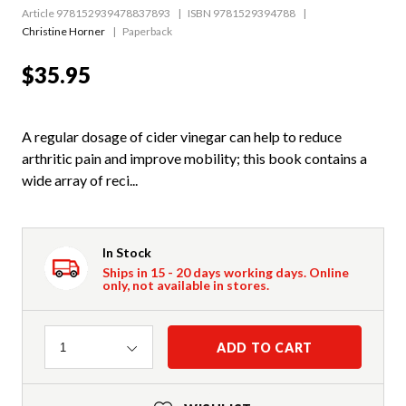
Article 978152939478837893
ISBN 9781529394788
Christine Horner
Paperback
$35.95
A regular dosage of cider vinegar can help to reduce
arthritic pain and improve mobility; this book contains a
wide array of reci...
In Stock
Ships in 15 - 20 days working days. Online
only, not available in stores.
Quantity
ADD TO CART
1