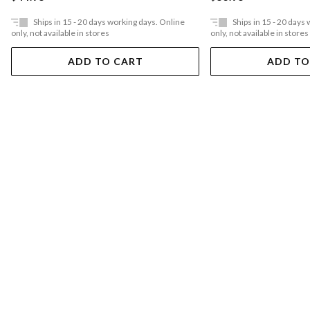
Ships in 15 - 20 days working days. Online
Ships in 15 - 20 days
only, not available in stores
only, not available in stores
ADD TO CART
ADD TO