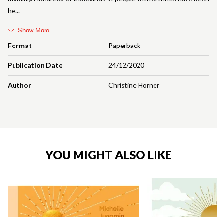
he
Show More
Format
Paperback
Publication Date
24/12/2020
Author
Christine Horner
YOU MIGHT ALSO LIKE