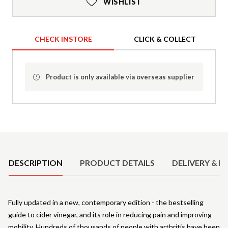
WISHLIST
CHECK INSTORE
CLICK & COLLECT
Product is only available via overseas supplier
Product Details
DESCRIPTION
PRODUCT DETAILS
DELIVERY & R
Fully updated in a new, contemporary edition - the bestselling
guide to cider vinegar, and its role in reducing pain and improving
mobility. Hundreds of thousands of people with arthritis have been