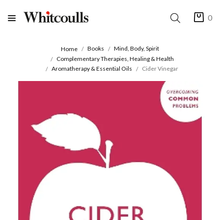
0
Books
Mind, Body, Spirit
Home
Complementary Therapies, Healing & Health
Aromatherapy & Essential Oils
Cider Vinegar