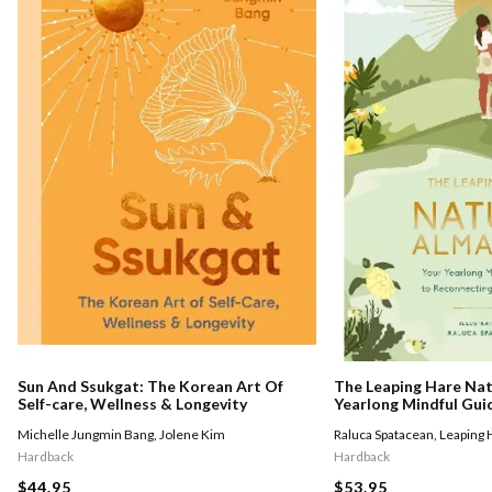
The Leaping Hare Nat
Sun And Ssukgat: The Korean Art Of
Yearlong Mindful Gui
Self-care, Wellness & Longevity
With Nature
Raluca Spatacean
,
Leaping 
Michelle Jungmin Bang
,
Jolene Kim
Hardback
Hardback
$53.95
$44.95