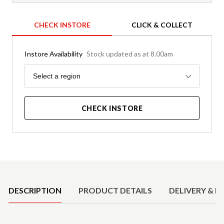
CHECK INSTORE
CLICK & COLLECT
Instore Availability
Stock updated as at 8.00am
Region
Select a region
CHECK INSTORE
Product Details
DESCRIPTION
PRODUCT DETAILS
DELIVERY & R