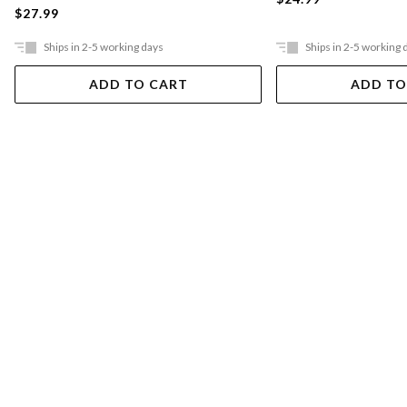
$27.99
Ships in 2-5 working days
Ships in 2-5 working 
ADD TO CART
ADD TO