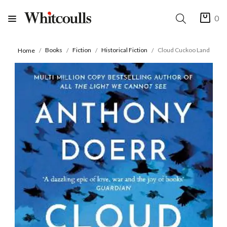
0
Books
Fiction
Historical Fiction
Cloud Cuckoo Land
Home