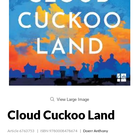
View Large Image
Cloud Cuckoo Land
Article 6763753
ISBN 9780008478674
Doerr Anthony