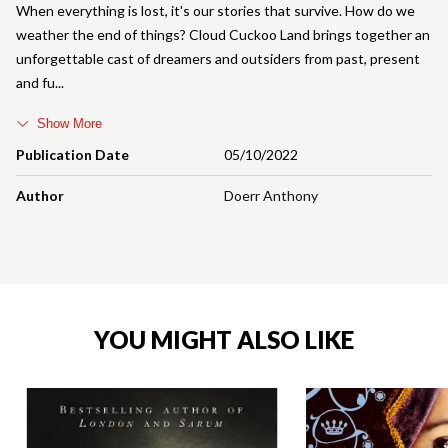
When everything is lost, it's our stories that survive. How do we
weather the end of things? Cloud Cuckoo Land brings together an
unforgettable cast of dreamers and outsiders from past, present
and fu
Show More
Publication Date
05/10/2022
Author
Doerr Anthony
YOU MIGHT ALSO LIKE