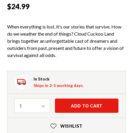
$24.99
When everything is lost, it's our stories that survive. How
do we weather the end of things? Cloud Cuckoo Land
brings together an unforgettable cast of dreamers and
outsiders from past, present and future to offer a vision of
survival against all odds.
In Stock
Ships in 2-5 working days.
Quantity
ADD TO CART
1
WISHLIST