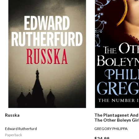
Russka
The Plantagenet And 
The Other Boleyn Gir
Edward Rutherfurd
GREGORY PHILIPPA
Paperback
$24.99