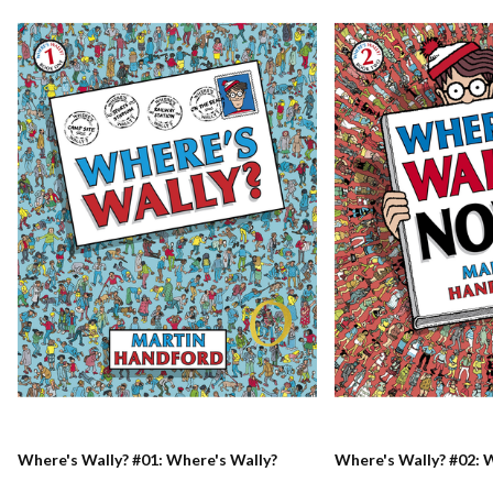
Where's Wally? #01: Where's Wally?
Where's Wally? #02: 