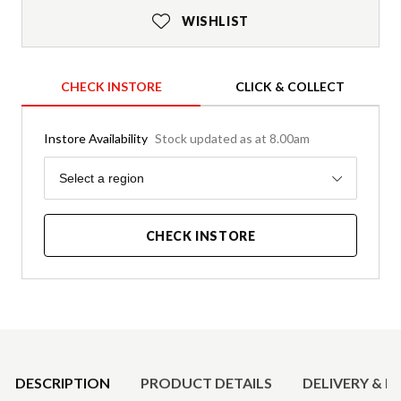
WISHLIST
CHECK INSTORE
CLICK & COLLECT
Instore Availability
Stock updated as at 8.00am
Region
Select a region
CHECK INSTORE
Product Details
DESCRIPTION
PRODUCT DETAILS
DELIVERY & R