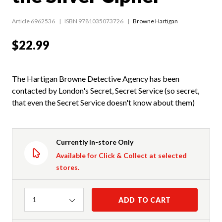
Article 6962536
ISBN 9781035073726
Browne Hartigan
$22.99
The Hartigan Browne Detective Agency has been
contacted by London's Secret, Secret Service (so secret,
that even the Secret Service doesn't know about them)
Currently In-store Only
Available for Click & Collect at selected
stores.
Quantity
ADD TO CART
1