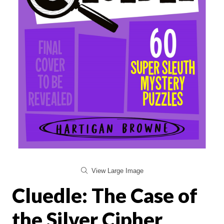
View Large Image
Cluedle: The Case of
the Silver Cipher