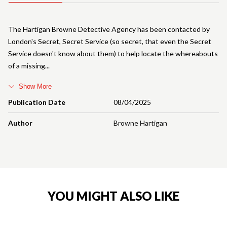
The Hartigan Browne Detective Agency has been contacted by
London's Secret, Secret Service (so secret, that even the Secret
Service doesn't know about them) to help locate the whereabouts
of a missing
Show More
Publication Date
08/04/2025
Author
Browne Hartigan
YOU MIGHT ALSO LIKE