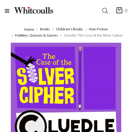
0
Books
Children's Books
Non-Fiction
Home
Hobbies, Quizzes & Games
Cluedle: The Case of the Silver Cipher