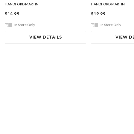
HANDFORD MARTIN
HANDFORD MARTIN
$14.99
$19.99
In Store Only
In Store Only
VIEW DETAILS
VIEW D