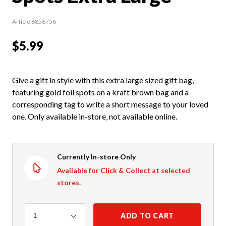
Article 6856756
$5.99
Give a gift in style with this extra large sized gift bag,
featuring gold foil spots on a kraft brown bag and a
corresponding tag to write a short message to your loved
one. Only available in-store, not available online.
Currently In-store Only
Available for Click & Collect at selected
stores.
Quantity
ADD TO CART
1