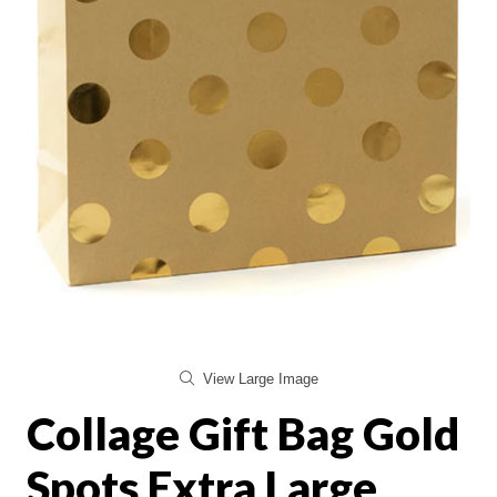
View Large Image
Collage Gift Bag Gold
Spots Extra Large