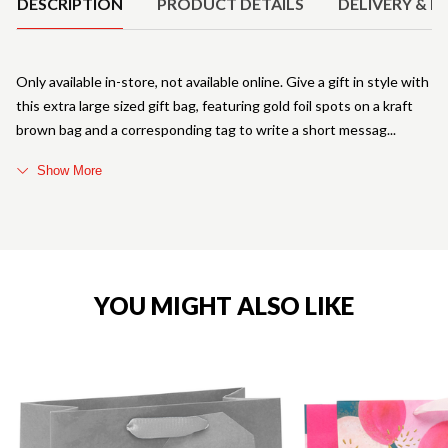
DESCRIPTION
PRODUCT DETAILS
DELIVERY & R
Only available in-store, not available online. Give a gift in style with
this extra large sized gift bag, featuring gold foil spots on a kraft
brown bag and a corresponding tag to write a short messag
Show More
YOU MIGHT ALSO LIKE