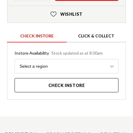
WISHLIST
CHECK INSTORE
CLICK & COLLECT
Instore Availability
Stock updated as at 8.00am
Region
Select a region
CHECK INSTORE
Product Details