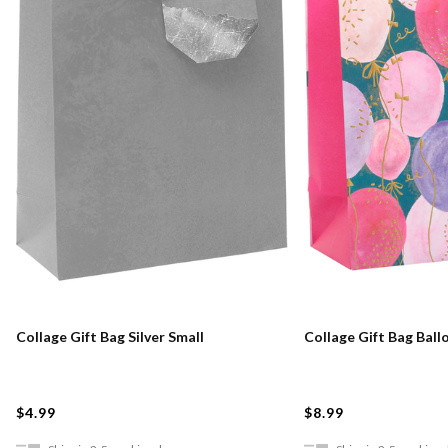
Collage Gift Bag Silver Small
Collage Gift Bag Ball
$4.99
$8.99