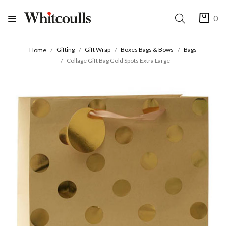
0
Gifting
Gift Wrap
Boxes Bags & Bows
Bags
Home
Collage Gift Bag Gold Spots Extra Large