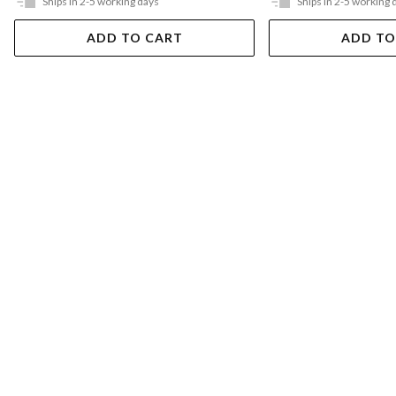
Ships in 2-5 working days
Ships in 2-5 working 
ADD TO CART
ADD TO