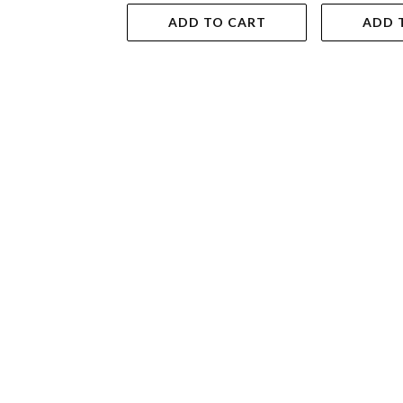
ADD TO CART
ADD 