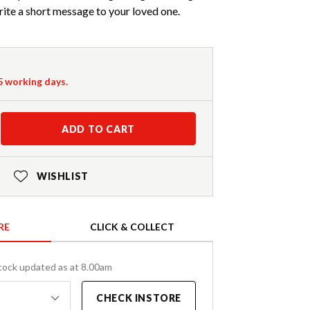
ite a short message to your loved one.
-5 working days.
ADD TO CART
WISHLIST
RE
CLICK & COLLECT
tock updated as at 8.00am
CHECK INSTORE