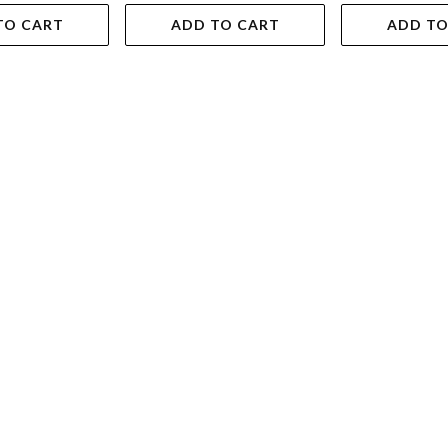
TO CART
ADD TO CART
ADD TO