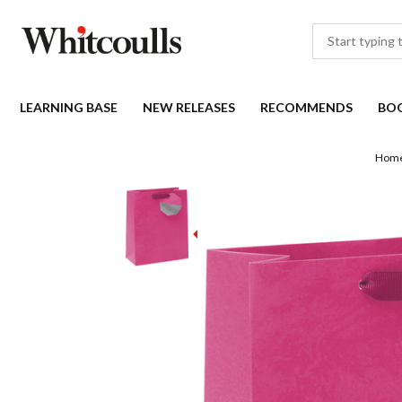
LEARNING BASE
NEW RELEASES
RECOMMENDS
BO
Hom