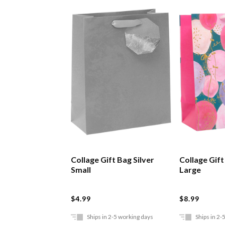
Collage Gift Bag Silver
Collage Gif
Small
Large
$4.99
$8.99
Ships in 2-5 working days
Ships in 2-