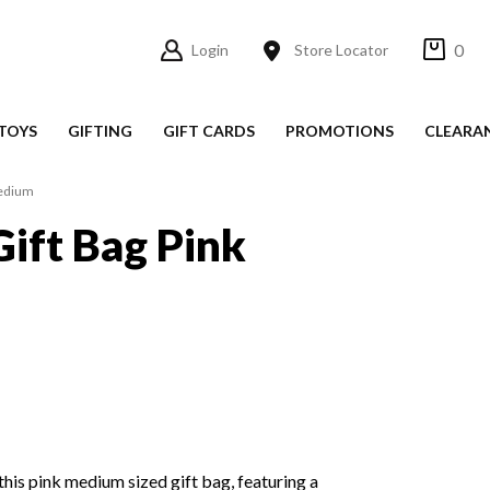
0
Login
Store Locator
TOYS
GIFTING
GIFT CARDS
PROMOTIONS
CLEARA
Medium
Gift Bag Pink
h this pink medium sized gift bag, featuring a