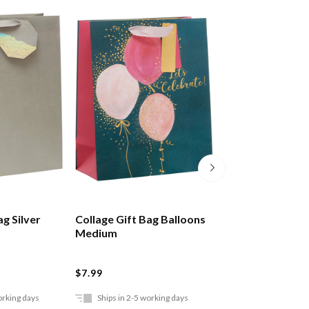
ag Silver
Collage Gift Bag Balloons
Collage Gift Bag
Medium
Marble Large
$7.99
$6.99
orking days
Ships in 2-5 working days
Ships in 2-5 work