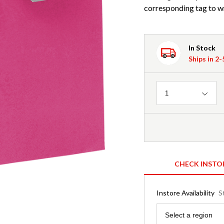
corresponding tag to wr
In Stock
Ships in 2
Quantity
1
CHECK INSTO
Instore Availability
S
Region
Select a region