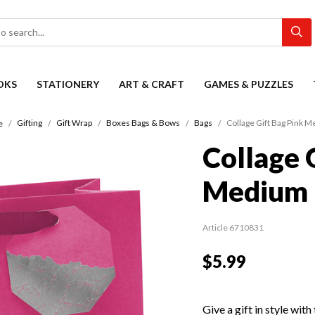
OKS
STATIONERY
ART & CRAFT
GAMES & PUZZLES
Gifting
Gift Wrap
Boxes Bags & Bows
Bags
Collage Gift Bag Pink 
e
Collage 
Medium
Article 6710831
$5.99
Give a gift in style wit