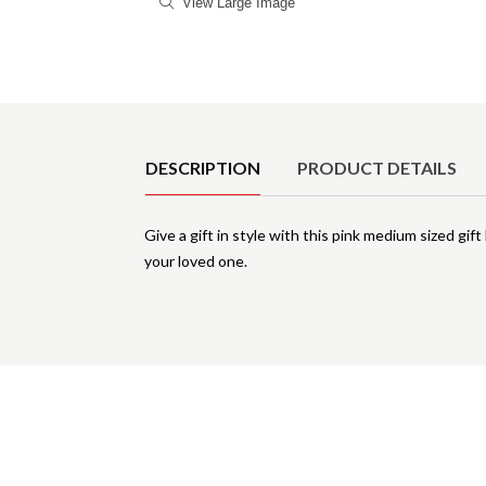
View Large Image
Product Details
DESCRIPTION
PRODUCT DETAILS
Give a gift in style with this pink medium sized gi
your loved one.