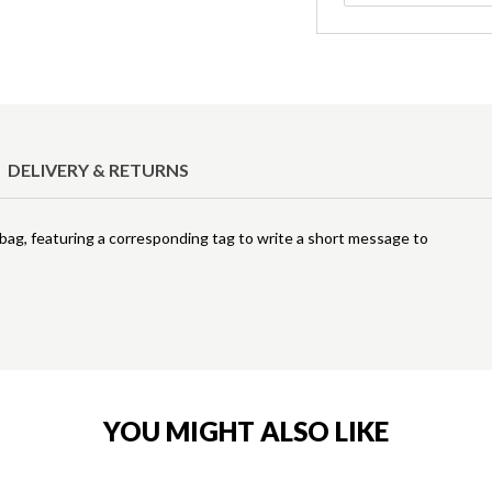
DELIVERY & RETURNS
ft bag, featuring a corresponding tag to write a short message to
YOU MIGHT ALSO LIKE