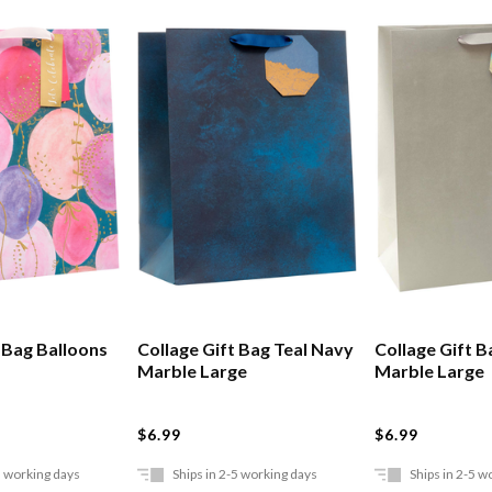
t Bag Balloons
Collage Gift Bag Teal Navy
Collage Gift B
Marble Large
Marble Large
$6.99
$6.99
5 working days
Ships in 2-5 working days
Ships in 2-5 w