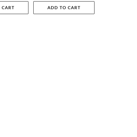
 CART
ADD TO CART
ADD TO 