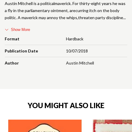
Austin Mitchell is a politicalmaverick. For thirty-eight years he was
a fly in the parliamentary ointment, arecurring itch on the body
politic. A maverick may annoy the whips,threaten party discipline
Show More
Format
Hardback
Publication Date
10/07/2018
Author
Austin Mitchell
YOU MIGHT ALSO LIKE