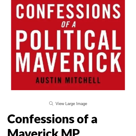
View Large Image
Confessions of a
Maverick MP