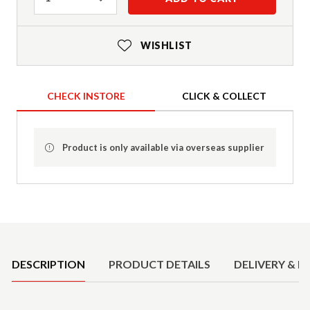
WISHLIST
CHECK INSTORE
CLICK & COLLECT
Product is only available via overseas supplier
Product Details
DESCRIPTION
PRODUCT DETAILS
DELIVERY & R