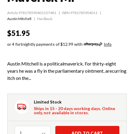
Article 978178590401137481
ISBN 9781785904011
Austin Mitchell
Hardback
$51.95
or 4 fortnightly payments of $12.99 with
Info
Austin Mitchell is a politicalmaverick. For thirty-eight
years he was a fly in the parliamentary ointment, arecurring
itch on the...
Limited Stock
Ships in 15 - 20 days working days. Online
only, not available in stores.
Quantity
ADD TO CART
1