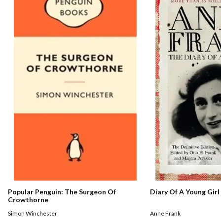
Popular Penguin: The Surgeon Of
Diary Of A Young Girl
Crowthorne
Simon Winchester
Anne Frank