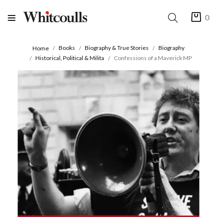
0
Books
Biography & True Stories
Biography
Home
Historical, Political & Milita
Confessions of a Maverick MP