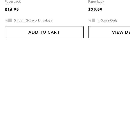
Paperback
Paperback
$16.99
$29.99
Ships in 2-5 working days
In Store Only
ADD TO CART
VIEW D