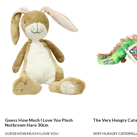
Guess How Much I Love You Plush
The Very Hungry Cate
Nutbrown Hare 30cm
GUESS HOW MUCH I LOVE YOU
VERY HUNGRY CATERPILL