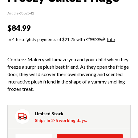
Article 6882542
$84.99
or 4 fortnightly payments of $21.25 with
Info
Cookeez Makery will amaze you and your child when they
freeze a surprise plush best friend. As they open the fridge
door, they will discover their own shivering and scented
interactive plush friend in the shape of a yummy smelling
frozen treat.
Limited Stock
Ships in 2-5 working days.