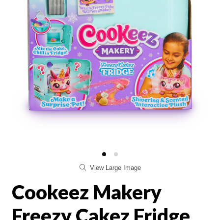
View Large Image
Cookeez Makery
Freezy Cakez Fridge