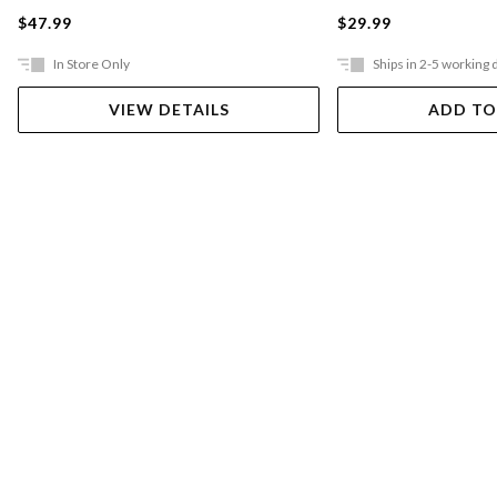
$47.99
$29.99
In Store Only
Ships in 2-5 working 
VIEW DETAILS
ADD TO