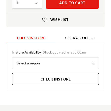
Quantity
ADD TO CART
1
WISHLIST
CHECK INSTORE
CLICK & COLLECT
Instore Availability
Stock updated as at 8.00am
Region
Select a region
CHECK INSTORE
Product Details