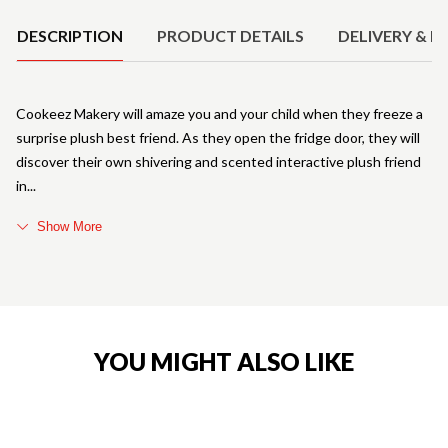
DESCRIPTION
PRODUCT DETAILS
DELIVERY & R
Cookeez Makery will amaze you and your child when they freeze a
surprise plush best friend. As they open the fridge door, they will
discover their own shivering and scented interactive plush friend
in
Show More
YOU MIGHT ALSO LIKE