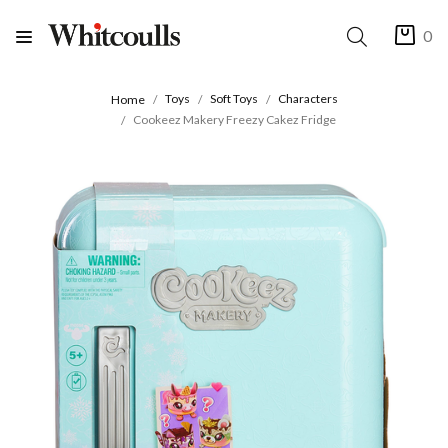
0
Toys
Soft Toys
Characters
Home
Cookeez Makery Freezy Cakez Fridge