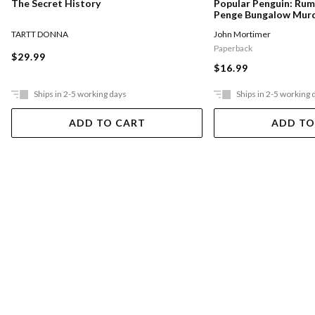
The Secret History
Popular Penguin: Ru
Penge Bungalow Mur
TARTT DONNA
John Mortimer
Paperback
$29.99
$16.99
Ships in 2-5 working days
Ships in 2-5 working 
ADD TO CART
ADD TO