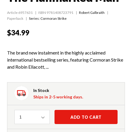
Article 6957631
ISBN 9781408723791
Robert Galbraith
Paperback
Series:
Cormoran Strike
$34.99
The brand new instalment in the highly acclaimed
international bestselling series, featuring Cormoran Strike
and Robin Ellacott, ...
In Stock
Ships in 2-5 working days.
Quantity
ADD TO CART
1