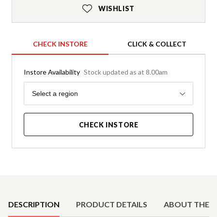
WISHLIST
CHECK INSTORE
CLICK & COLLECT
Instore Availability
Stock updated as at 8.00am
Region
Select a region
CHECK INSTORE
Product Details
DESCRIPTION
PRODUCT DETAILS
ABOUT THE 