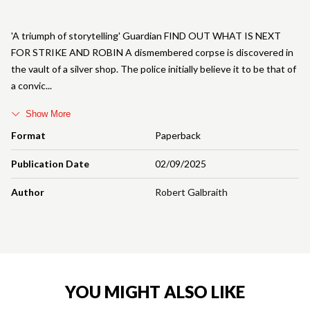
'A triumph of storytelling' Guardian FIND OUT WHAT IS NEXT
FOR STRIKE AND ROBIN A dismembered corpse is discovered in
the vault of a silver shop. The police initially believe it to be that of
a convic
Show More
Format
Paperback
Publication Date
02/09/2025
Author
Robert Galbraith
YOU MIGHT ALSO LIKE