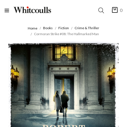
0
Books
Fiction
Crime & Thriller
Home
Cormoran Strike #08: The Hallmarked Man