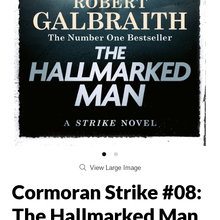
View Large Image
Cormoran Strike #08:
The Hallmarked Man