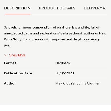
DESCRIPTION
PRODUCT DETAILS
DELIVERY & R
'A lovely, luminous compendium of rural lore, law and life, full of
unexpected paths and explorations' Bella Bathurst, author of Field
Work 'A joyful companion with surprises and delights on every
pag
Show More
Format
Hardback
Publication Date
08/06/2023
Author
Meg Clothier
,
Jonny Clothier