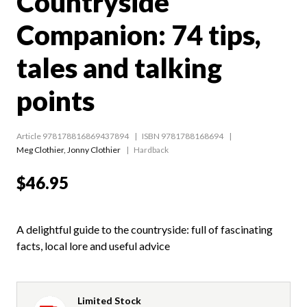
Countryside
Companion: 74 tips,
tales and talking
points
Article 978178816869437894
ISBN 9781788168694
Meg Clothier
,
Jonny Clothier
Hardback
$46.95
A delightful guide to the countryside: full of fascinating
facts, local lore and useful advice
Limited Stock