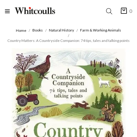
0
Books
Natural History
Farm & Working Animals
Home
Country Matters: A Countryside Companion: 74 tips, tales and talking points