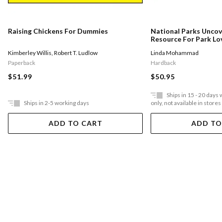
Raising Chickens For Dummies
National Parks Uncov
Resource For Park Lo
Obsessed With Ameri
Kimberley Willis
,
Robert T. Ludlow
Linda Mohammad
Paperback
Hardback
$51.99
$50.95
Ships in 15 - 20 days
Ships in 2-5 working days
only, not available in stores
ADD TO CART
ADD TO