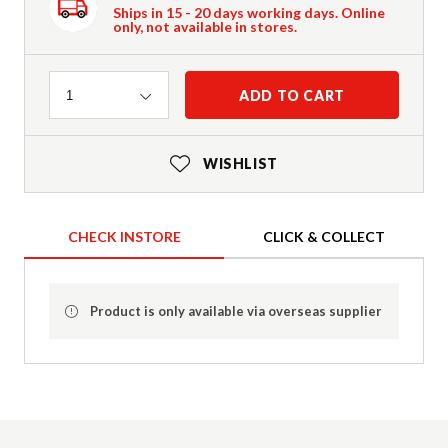
Ships in 15 - 20 days working days. Online
only, not available in stores.
Quantity
ADD TO CART
1
WISHLIST
CHECK INSTORE
CLICK & COLLECT
Product is only available via overseas supplier
Product Details