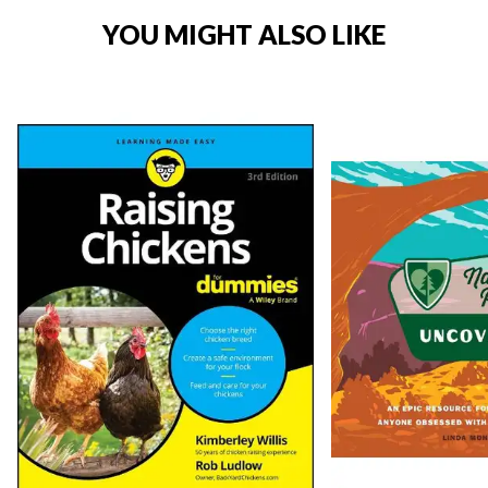
YOU MIGHT ALSO LIKE