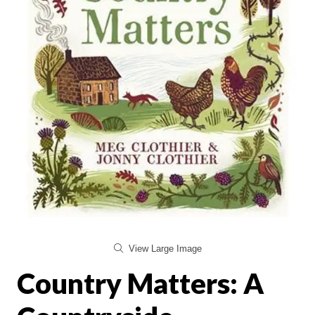
View Large Image
Country Matters: A