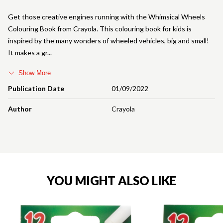
Get those creative engines running with the Whimsical Wheels
Colouring Book from Crayola. This colouring book for kids is
inspired by the many wonders of wheeled vehicles, big and small!
It makes a gr
Show More
Publication Date
01/09/2022
Author
Crayola
YOU MIGHT ALSO LIKE