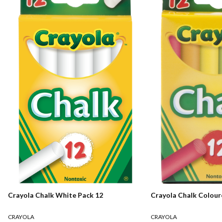
Crayola Chalk White Pack 12
Crayola Chalk Colour
CRAYOLA
CRAYOLA