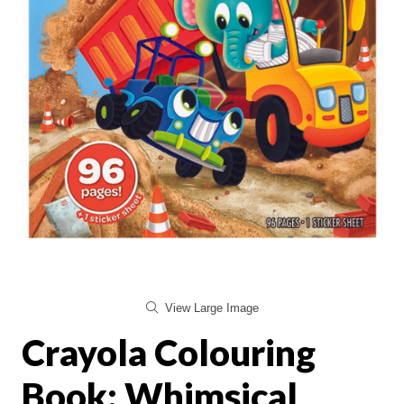
View Large Image
Crayola Colouring
Book: Whimsical