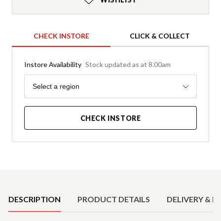
CHECK INSTORE
CLICK & COLLECT
Instore Availability
Stock updated as at 8.00am
Region
Select a region
CHECK INSTORE
Product Details
DESCRIPTION
PRODUCT DETAILS
DELIVERY & R