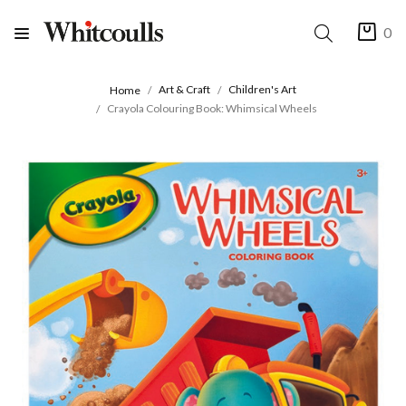
0
Art & Craft
Children's Art
Home
Crayola Colouring Book: Whimsical Wheels