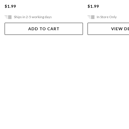
$1.99
$1.99
Ships in 2-5 working days
In Store Only
ADD TO CART
VIEW D