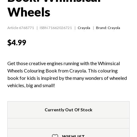
Wheels
Article 6768771
ISBN 71662026721
Crayola
Brand: Crayola
$4.99
Get those creative engines running with the Whimsical
Wheels Colouring Book from Crayola. This colouring
book for kids is inspired by the many wonders of wheeled
vehicles, big and small!
Currently Out Of Stock
WISHLIST