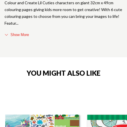
Colour and Create Lil Cuties characters on giant 32cm x 49cm
colouring pages giving kids more room to get creative! With 6 cute
colouring pages to choose from you can bring your images to life!
Featur
Show More
YOU MIGHT ALSO LIKE