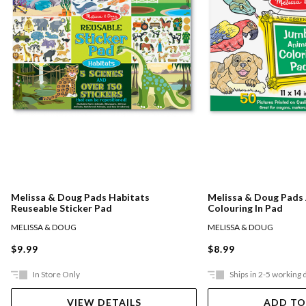
Melissa & Doug Pads Habitats
Melissa & Doug Pads
Reuseable Sticker Pad
Colouring In Pad
MELISSA & DOUG
MELISSA & DOUG
$9.99
$8.99
In Store Only
Ships in 2-5 working 
VIEW DETAILS
ADD TO