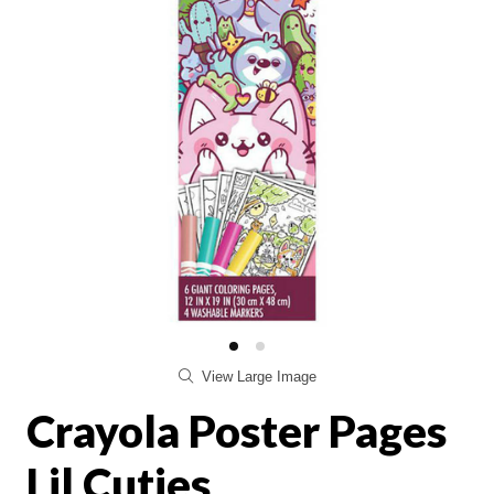
View Large Image
Crayola Poster Pages
Lil Cuties