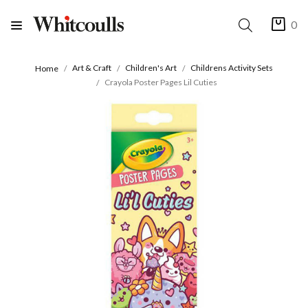
0
Art & Craft
Children's Art
Childrens Activity Sets
Home
Crayola Poster Pages Lil Cuties