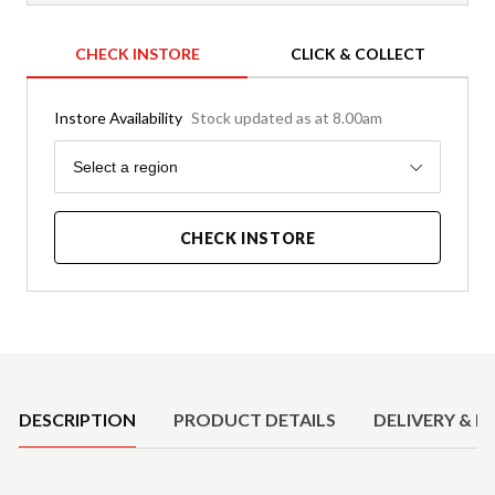
CHECK INSTORE
CLICK & COLLECT
Instore Availability
Stock updated as at 8.00am
Region
Select a region
CHECK INSTORE
Product Details
DESCRIPTION
PRODUCT DETAILS
DELIVERY & R