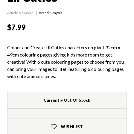
Article 6930547
Brand: Crayola
$7.99
Colour and Create Lil Cuties characters on giant 32cm x
49cm colouring pages giving kids more room to get
creative! With 6 cute colouring pages to choose from you
can bring your images to life! Featuring 6 colouring pages
with cute animal scenes.
Currently Out Of Stock
WISHLIST