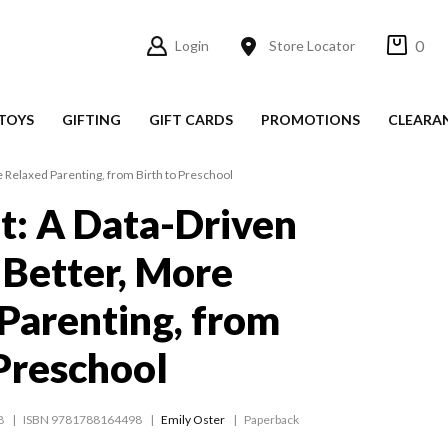
0
Login
Store Locator
TOYS
GIFTING
GIFT CARDS
PROMOTIONS
CLEARA
e Relaxed Parenting, from Birth to Preschool
t: A Data-Driven
 Better, More
Parenting, from
 Preschool
8
ISBN 9781788164498
Emily Oster
Paperback