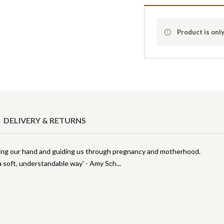
Product is only
DELIVERY & RETURNS
lding our hand and guiding us through pregnancy and motherhood.
 a soft, understandable way' - Amy Sch