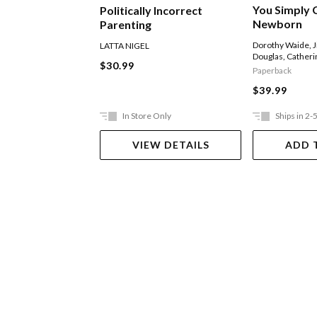
You Simply C
Politically Incorrect
Newborn
Parenting
Dorothy Waide
,
J
LATTA NIGEL
Douglas
,
Catheri
$30.99
Paperback
$39.99
In Store Only
Ships in 2-
VIEW DETAILS
ADD 