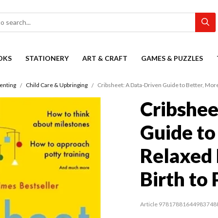
OKS
STATIONERY
ART & CRAFT
GAMES & PUZZLES
enting
Child Care & Upbringing
Cribsheet: A Data-Driven Guide to Better, Mor
Cribshee
Guide to
Relaxed 
Birth to
Article 97817881644983748