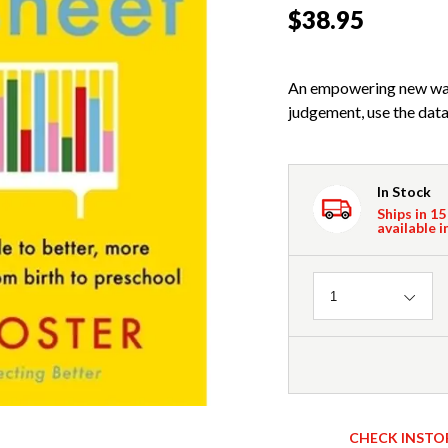
$38.95
An empowering new way 
judgement, use the data
In Stock
Ships in 15
available i
Quantity
1
CHECK INSTO