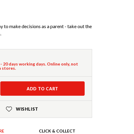
to make decisions as a parent - take out the
.
 - 20 days working days. Online only, not
n stores.
ADD TO CART
WISHLIST
RE
CLICK & COLLECT