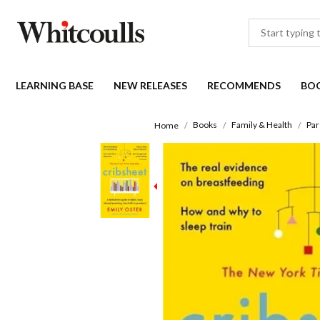
LEARNING BASE
NEW RELEASES
RECOMMENDS
BO
Books
Family & Health
Par
Home