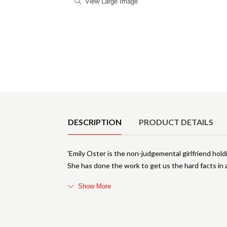
View Large Image
Product Details
DESCRIPTION
PRODUCT DETAILS
'Emily Oster is the non-judgemental girlfriend ho
She has done the work to get us the hard facts in
Show More