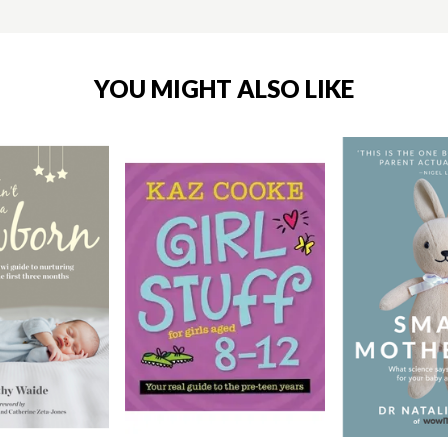
YOU MIGHT ALSO LIKE