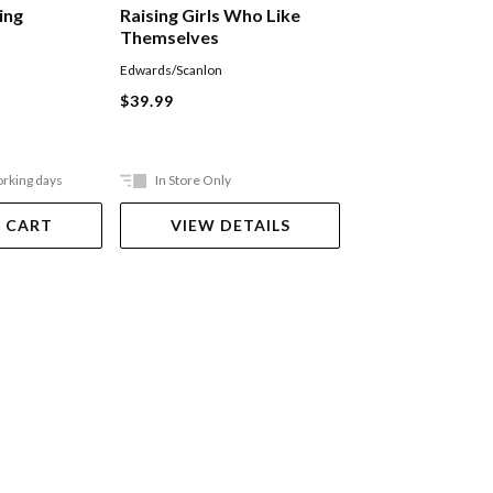
ing
Raising Girls Who Like
Little People, Bi
Themselves
Edwards/Scanlon
Muir Gemevieve
$39.99
$39.99
orking days
In Store Only
Ships in 2-5 work
 CART
VIEW DETAILS
ADD TO 