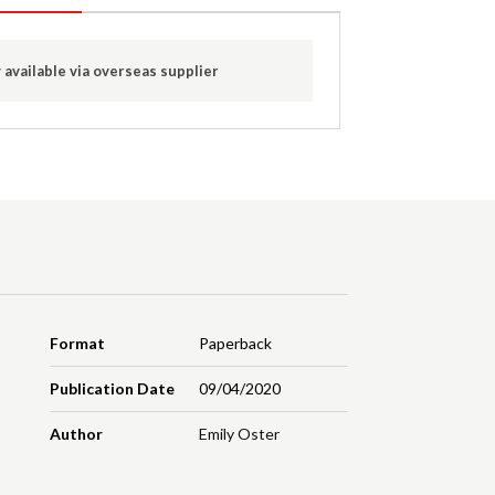
 available via overseas supplier
Format
Paperback
Publication Date
09/04/2020
Author
Emily Oster