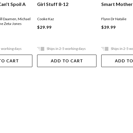
an't Spoil A
Girl Stuff 8-12
Smart Mother
ill Daamen
,
Michael
Cooke Kaz
Flynn Dr Natalie
ne Zeta-Jones
$29.99
$39.99
5 working days
Ships in 2-5 working days
Ships in 2-5 w
TO CART
ADD TO CART
ADD TO