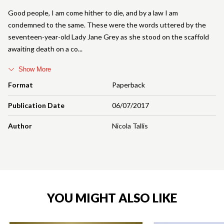
Good people, I am come hither to die, and by a law I am
condemned to the same. These were the words uttered by the
seventeen-year-old Lady Jane Grey as she stood on the scaffold
awaiting death on a co
Show More
Format
Paperback
Publication Date
06/07/2017
Author
Nicola Tallis
YOU MIGHT ALSO LIKE