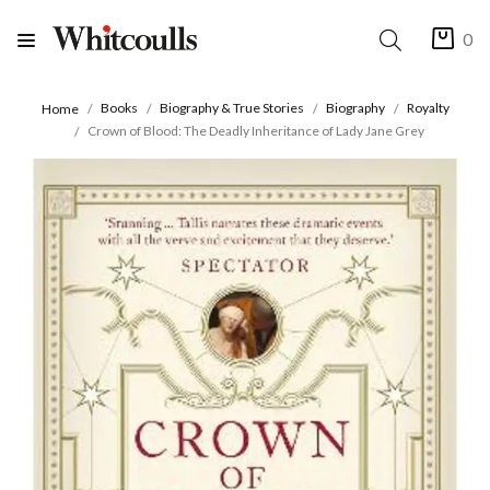
0
Books
Biography & True Stories
Biography
Royalty
Home
Crown of Blood: The Deadly Inheritance of Lady Jane Grey