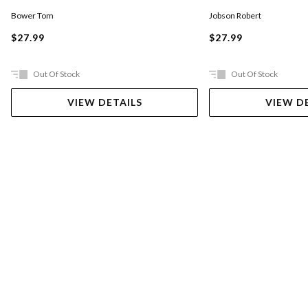
Jobson Robert
Bower Tom
$27.99
$27.99
Out Of Stock
Out Of Stock
VIEW DETAILS
VIEW D