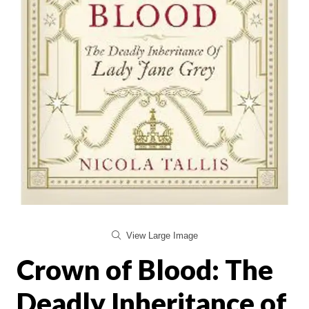
View Large Image
Crown of Blood: The
Deadly Inheritance of