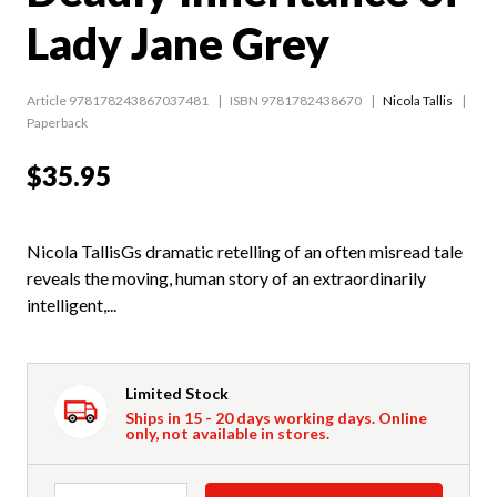
Lady Jane Grey
Article 978178243867037481
ISBN 9781782438670
Nicola Tallis
Paperback
$35.95
Nicola TallisGs dramatic retelling of an often misread tale
reveals the moving, human story of an extraordinarily
intelligent,...
Limited Stock
Ships in 15 - 20 days working days. Online
only, not available in stores.