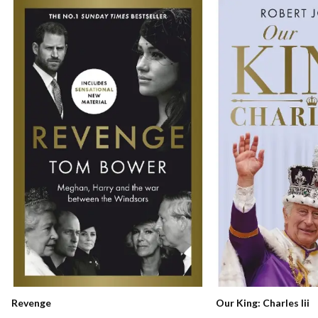
Our King: Charles Iii
Revenge