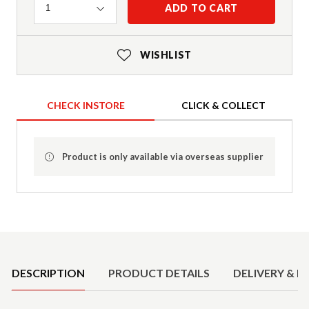
Quantity
ADD TO CART
1
WISHLIST
CHECK INSTORE
CLICK & COLLECT
Product is only available via overseas supplier
Product Details
DESCRIPTION
PRODUCT DETAILS
DELIVERY & R