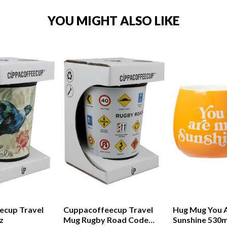
YOU MIGHT ALSO LIKE
ecup Travel
Cuppacoffeecup Travel
Hug Mug You 
z
Mug Rugby Road Code
Sunshine 530m