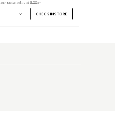
tock updated as at 8.00am
CHECK INSTORE