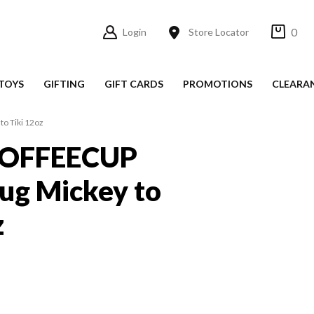
0
Login
Store Locator
TOYS
GIFTING
GIFT CARDS
PROMOTIONS
CLEARA
o Tiki 12oz
OFFEECUP
ug Mickey to
z