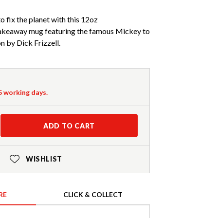
o fix the planet with this 12oz
away mug featuring the famous Mickey to
n by Dick Frizzell.
-5 working days.
ADD TO CART
WISHLIST
RE
CLICK & COLLECT