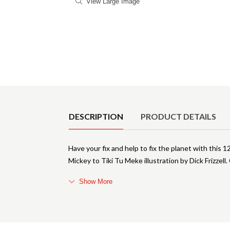
View Large Image
Product Details
DESCRIPTION
PRODUCT DETAILS
Have your fix and help to fix the planet with t
Mickey to Tiki Tu Meke illustration by Dick Friz
Show More