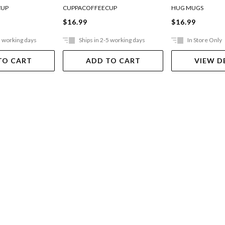
12oz
CUP
CUPPACOFFEECUP
HUG MUGS
$16.99
$16.99
5 working days
Ships in 2-5 working days
In Store Only
TO CART
ADD TO CART
VIEW D