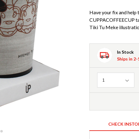
Have your fix and help t
CUPPACOFFEECUP take
Tiki Tu Meke illustratio
In Stock
Ships in 2
Quantity
1
CHECK INSTO