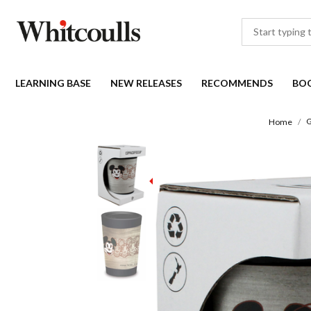
LEARNING BASE
NEW RELEASES
RECOMMENDS
BO
G
Home