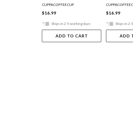
CUPPACOFFEECUP
CUPPACOFFEE
$16.99
$16.99
Ships in 2-5 working days
Ships in 2-
ADD TO CART
ADD 