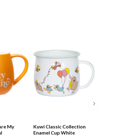
Are My
Kuwi Classic Collection
Kuwi The Kiwi M
l
Enamel Cup White
Smoothie Cup M