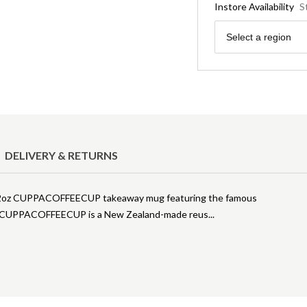
Instore Availability
S
Region
Select a region
DELIVERY & RETURNS
his 12oz CUPPACOFFEECUP takeaway mug featuring the famous
zell. CUPPACOFFEECUP is a New Zealand-made reus