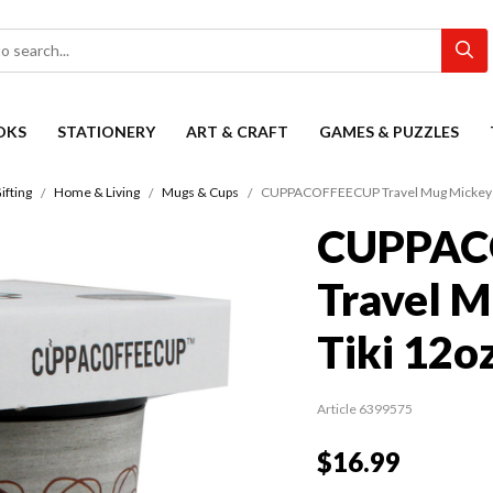
OKS
STATIONERY
ART & CRAFT
GAMES & PUZZLES
ifting
Home & Living
Mugs & Cups
CUPPACOFFEECUP Travel Mug Mickey t
CUPPAC
Travel M
Tiki 12o
Article 6399575
$16.99