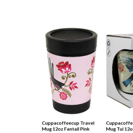
Cuppacoffeecup Travel
Cuppacoffe
Mug 12oz Fantail Pink
Mug Tui 12o