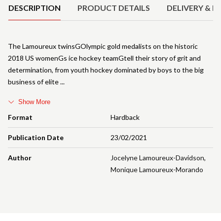
DESCRIPTION
PRODUCT DETAILS
DELIVERY & R
The Lamoureux twinsGOlympic gold medalists on the historic
2018 US womenGs ice hockey teamGtell their story of grit and
determination, from youth hockey dominated by boys to the big
business of elite
Show More
Format
Hardback
Publication Date
23/02/2021
Author
Jocelyne Lamoureux-Davidson
,
Monique Lamoureux-Morando