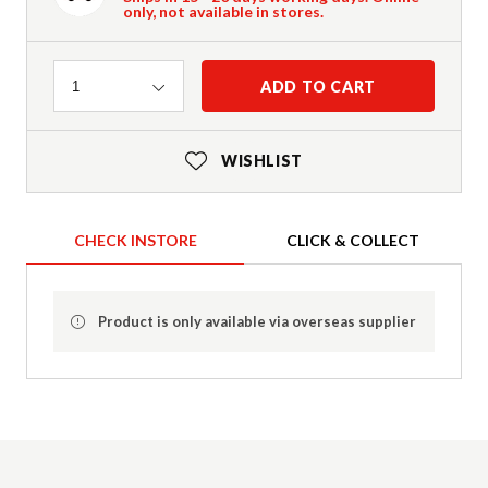
only, not available in stores.
Quantity
ADD TO CART
1
WISHLIST
CHECK INSTORE
CLICK & COLLECT
Product is only available via overseas supplier
Product Details