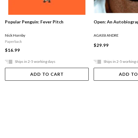
Popular Penguin: Fever Pitch
Open: An Autobiogra
Nick Hornby
AGASSI ANDRE
Paperback
$29.99
$16.99
Ships in 2-5 working days
Ships in 2-5 working 
ADD TO CART
ADD TO