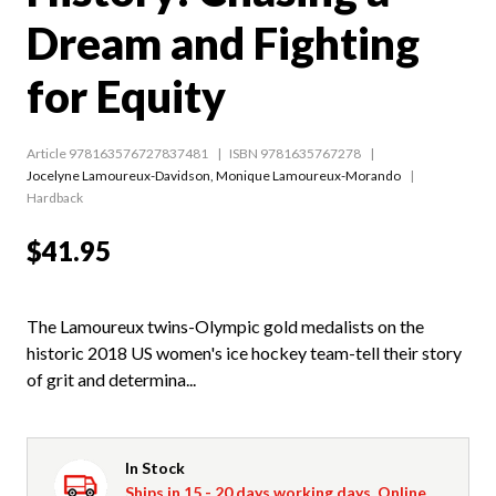
Dream and Fighting
for Equity
Article 978163576727837481
ISBN 9781635767278
Jocelyne Lamoureux-Davidson
,
Monique Lamoureux-Morando
Hardback
$41.95
The Lamoureux twins-Olympic gold medalists on the
historic 2018 US women's ice hockey team-tell their story
of grit and determina...
In Stock
Ships in 15 - 20 days working days. Online