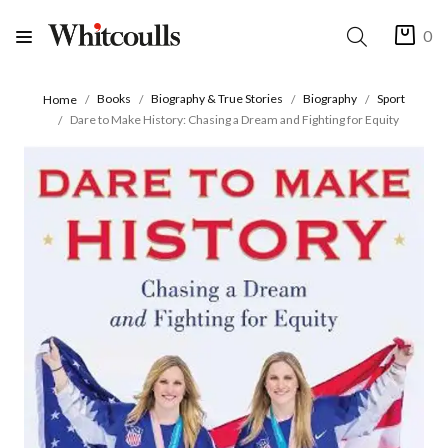
0
Books
Biography & True Stories
Biography
Sport
Home
Dare to Make History: Chasing a Dream and Fighting for Equity