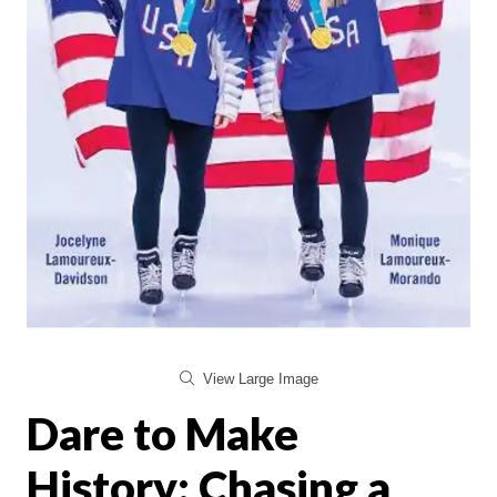
View Large Image
Dare to Make
History: Chasing a