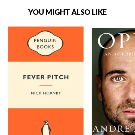
YOU MIGHT ALSO LIKE