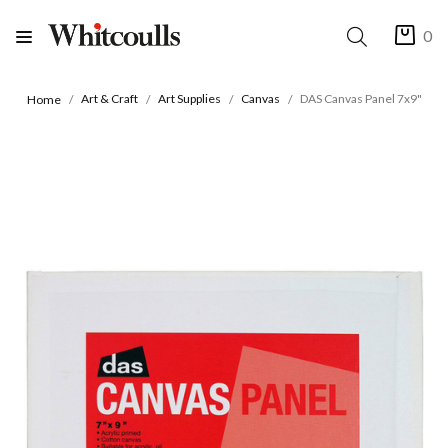
0
Art & Craft
Art Supplies
Canvas
DAS Canvas Panel 7x9"
Home