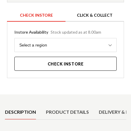
CHECK INSTORE
CLICK & COLLECT
Instore Availability
Stock updated as at 8.00am
Region
Select a region
CHECK INSTORE
Product Details
DESCRIPTION
PRODUCT DETAILS
DELIVERY & R