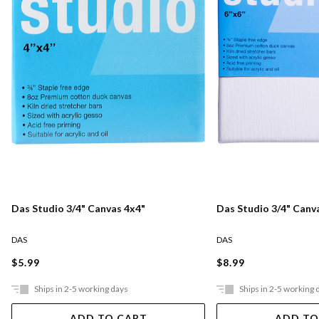
Das Studio 3/4" Canvas 4x4"
Das Studio 3/4" Canv
DAS
DAS
$5.99
$8.99
Ships in 2-5 working days
Ships in 2-5 working 
ADD TO CART
ADD TO