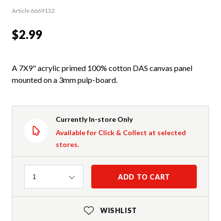
Article 6669132
$2.99
A 7X9" acrylic primed 100% cotton DAS canvas panel
mounted on a 3mm pulp-board.
Currently In-store Only
Available for Click & Collect at selected
stores.
Quantity
ADD TO CART
1
WISHLIST