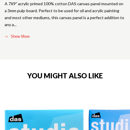
A 7X9" acrylic primed 100% cotton DAS canvas panel mounted on
a 3mm pulp-board. Perfect to be used for oil and acrylic painting
and most other mediums, this canvas panel is a perfect addition to
any a
Show More
YOU MIGHT ALSO LIKE