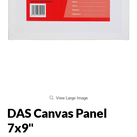
View Large Image
DAS Canvas Panel
7x9"