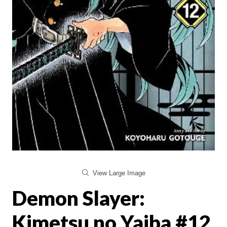
View Large Image
Demon Slayer:
Kimetsu no Yaiba #12