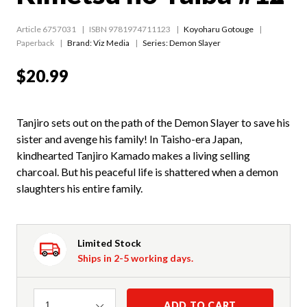
Article 6757031
ISBN 9781974711123
Koyoharu Gotouge
Paperback
Brand: Viz Media
Series:
Demon Slayer
$20.99
Tanjiro sets out on the path of the Demon Slayer to save his
sister and avenge his family! In Taisho-era Japan,
kindhearted Tanjiro Kamado makes a living selling
charcoal. But his peaceful life is shattered when a demon
slaughters his entire family.
Limited Stock
Ships in 2-5 working days.
Quantity
ADD TO CART
1