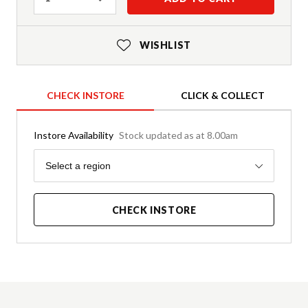
WISHLIST
CHECK INSTORE
CLICK & COLLECT
Instore Availability
Stock updated as at 8.00am
Region
Select a region
CHECK INSTORE
Product Details