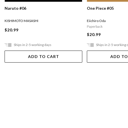
Naruto #06
One Piece #05
KISHIMOTO MASASHI
Eiichiro Oda
Paperback
$20.99
$20.99
Ships in 2-5 working days
Ships in 2-5 working 
ADD TO CART
ADD TO