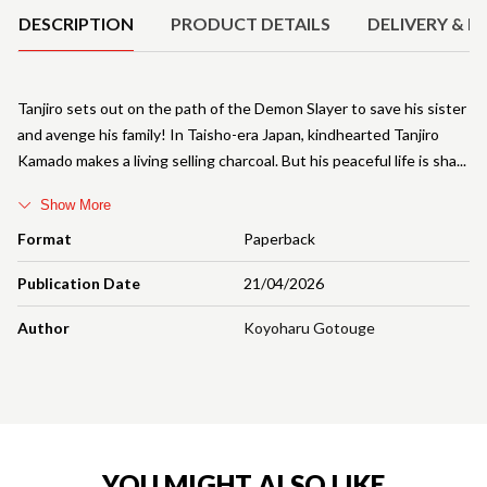
DESCRIPTION
PRODUCT DETAILS
DELIVERY & R
Tanjiro sets out on the path of the Demon Slayer to save his sister
and avenge his family! In Taisho-era Japan, kindhearted Tanjiro
Kamado makes a living selling charcoal. But his peaceful life is sha
Show More
Format
Paperback
Publication Date
21/04/2026
Author
Koyoharu Gotouge
YOU MIGHT ALSO LIKE