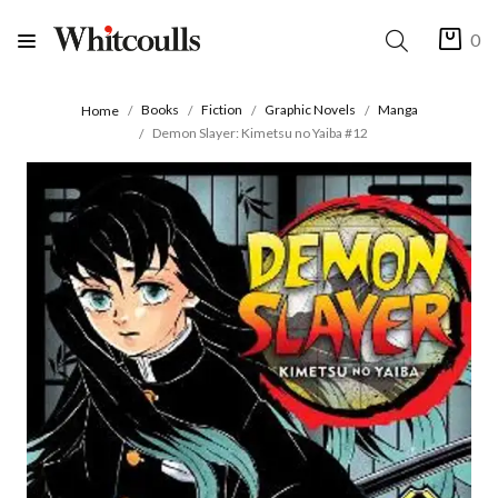
0
Books
Fiction
Graphic Novels
Manga
Home
Demon Slayer: Kimetsu no Yaiba #12