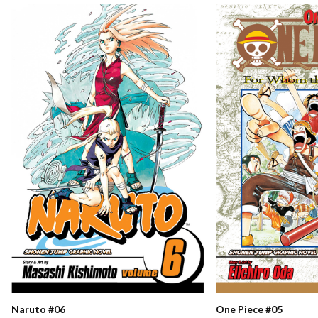
Naruto #06
One Piece #05