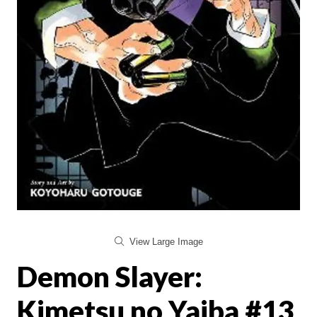
View Large Image
Demon Slayer:
Kimetsu no Yaiba #13