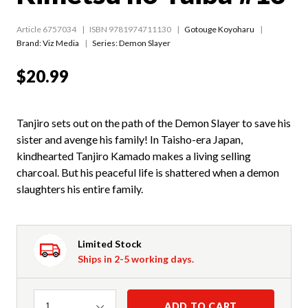
Article 6757034
ISBN 9781974711130
Gotouge Koyoharu
Brand: Viz Media
Series:
Demon Slayer
$20.99
Tanjiro sets out on the path of the Demon Slayer to save his
sister and avenge his family! In Taisho-era Japan,
kindhearted Tanjiro Kamado makes a living selling
charcoal. But his peaceful life is shattered when a demon
slaughters his entire family.
Limited Stock
Ships in 2-5 working days.
Quantity
ADD TO CART
1