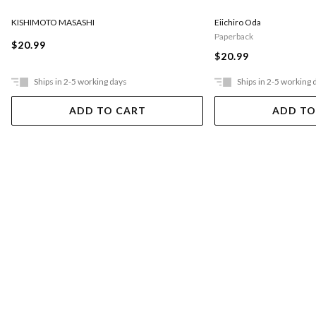
KISHIMOTO MASASHI
Eiichiro Oda
Paperback
$20.99
$20.99
Ships in 2-5 working days
Ships in 2-5 working 
ADD TO CART
ADD TO