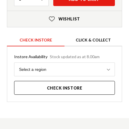
WISHLIST
CHECK INSTORE
CLICK & COLLECT
Instore Availability
Stock updated as at 8.00am
Region
Select a region
CHECK INSTORE
Product Details