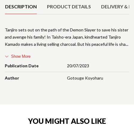
DESCRIPTION
PRODUCT DETAILS
DELIVERY & R
Tanjiro sets out on the path of the Demon Slayer to save his sister
and avenge his family! In Taisho-era Japan, kindhearted Tanjiro
Kamado makes a living selling charcoal. But his peaceful life is sha
Show More
Publication Date
20/07/2023
Author
Gotouge Koyoharu
YOU MIGHT ALSO LIKE