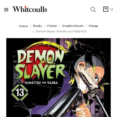
0
Books
Fiction
Graphic Novels
Manga
Home
Demon Slayer: Kimetsu no Yaiba #13