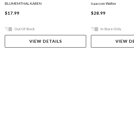
BLUMEMTHAL KAREN
Isaacson Walter
$17.99
$28.99
Out Of Stock
In Store Only
VIEW DETAILS
VIEW D