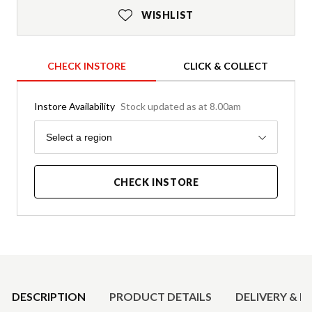
WISHLIST
CHECK INSTORE
CLICK & COLLECT
Instore Availability
Stock updated as at 8.00am
Region
Select a region
CHECK INSTORE
Product Details
DESCRIPTION
PRODUCT DETAILS
DELIVERY & R