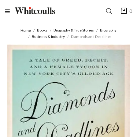
0
Books
Biography & True Stories
Biography
Home
Business & Industry
Diamonds and Deadlines