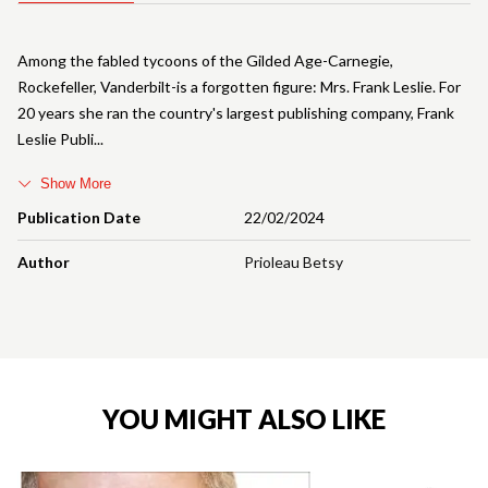
Among the fabled tycoons of the Gilded Age-Carnegie,
Rockefeller, Vanderbilt-is a forgotten figure: Mrs. Frank Leslie. For
20 years she ran the country's largest publishing company, Frank
Leslie Publi
Show More
Publication Date
22/02/2024
Author
Prioleau Betsy
YOU MIGHT ALSO LIKE