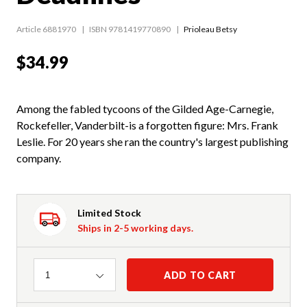
Article 6881970
ISBN 9781419770890
Prioleau Betsy
$34.99
Among the fabled tycoons of the Gilded Age-Carnegie,
Rockefeller, Vanderbilt-is a forgotten figure: Mrs. Frank
Leslie. For 20 years she ran the country's largest publishing
company.
Limited Stock
Ships in 2-5 working days.
Quantity
ADD TO CART
1