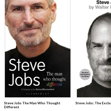
Steve Jobs The Man Who Thought
Steve Jobs: The Exclu
Different