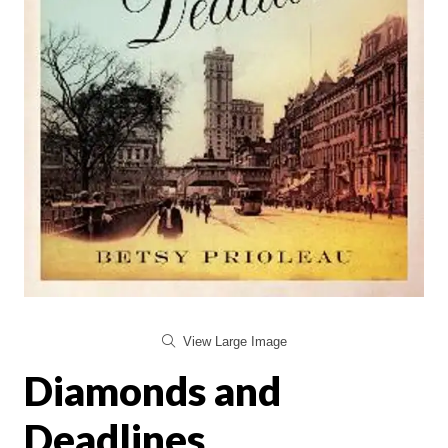
View Large Image
Diamonds and
Deadlines