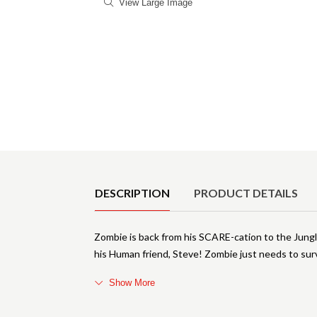
View Large Image
Product Details
DESCRIPTION
PRODUCT DETAILS
Zombie is back from his SCARE-cation to the Jung
his Human friend, Steve! Zombie just needs to surv
Show More