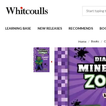
LEARNING BASE
NEW RELEASES
RECOMMENDS
BO
Books
C
Home