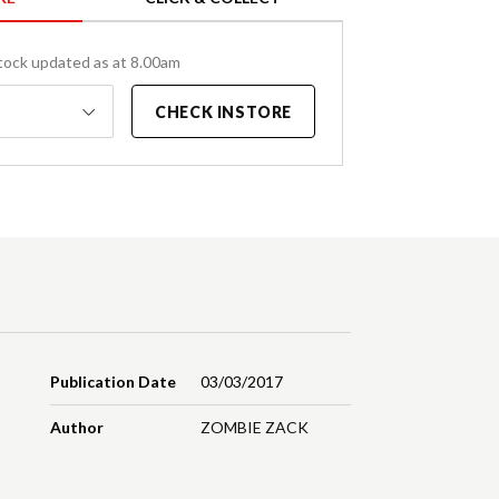
tock updated as at 8.00am
CHECK INSTORE
Publication Date
03/03/2017
Author
ZOMBIE ZACK