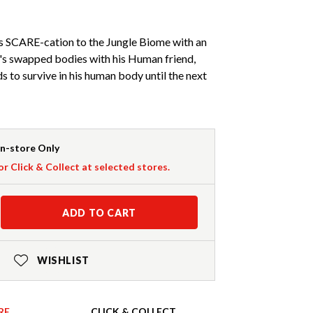
s SCARE-cation to the Jungle Biome with an
e's swapped bodies with his Human friend,
s to survive in his human body until the next
In-store Only
or Click & Collect at selected stores.
ADD TO CART
WISHLIST
RE
CLICK & COLLECT