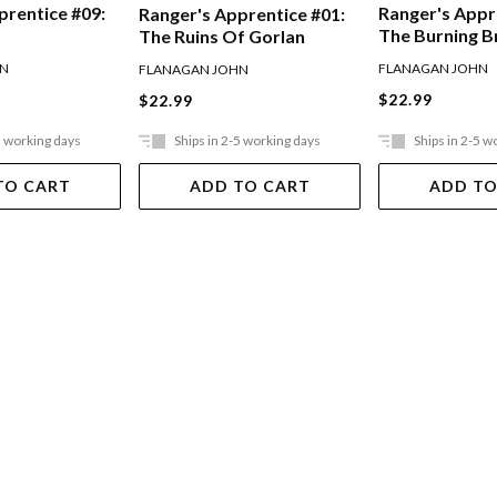
prentice #09:
Ranger's Appr
Ranger's Apprentice #01:
The Burning B
The Ruins Of Gorlan
HN
FLANAGAN JOHN
FLANAGAN JOHN
$22.99
$22.99
5 working days
Ships in 2-5 working days
Ships in 2-5 w
TO CART
ADD TO CART
ADD TO