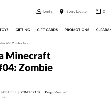
0
Login
Store Locator
TOYS
GIFTING
GIFT CARDS
PROMOTIONS
CLEARA
ombie #04: Zombie Swap
 a Minecraft
#04: Zombie
1743811535
ZOMBIE ZACK
Range:
Minecraft
ombie