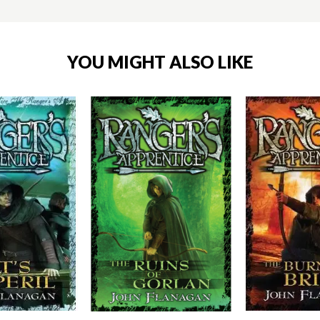
YOU MIGHT ALSO LIKE