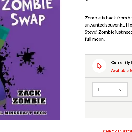
Zombie is back from hi
unwanted souvenir... H
Steve! Zombie just need
full moon.
Currently 
Available f
Quantity
1
CHECK INSTO