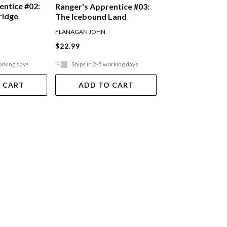
entice #02:
Ranger's Appren
Ranger's Apprentice #03:
ridge
Oakleaf Bearer
The Icebound Land
FLANAGAN JOHN
FLANAGAN JOHN
$22.99
$22.99
orking days
Ships in 2-5 working days
Ships in 2-5 work
 CART
ADD TO CART
ADD TO 