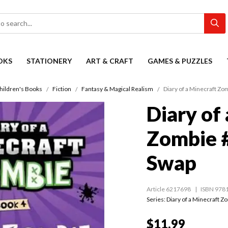
OKS
STATIONERY
ART & CRAFT
GAMES & PUZZLES
hildren's Books
Fiction
Fantasy & Magical Realism
Diary of a Minecraft Z
Diary of
Zombie 
Swap
Article 6217698
ISBN 978
Series:
Diary of a Minecraft Z
$11.99