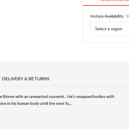
Instore Availability
S
Region
Select a region
DELIVERY & RETURNS
le Biome with an unwanted souvenir... He's swapped bodies with
ive in his human body until the next fu