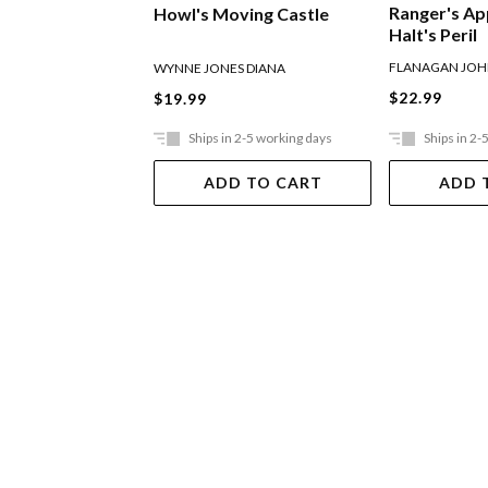
Ranger's Ap
Howl's Moving Castle
Halt's Peril
FLANAGAN JO
WYNNE JONES DIANA
$22.99
$19.99
Ships in 2-5 working days
Ships in 2-
ADD TO CART
ADD 