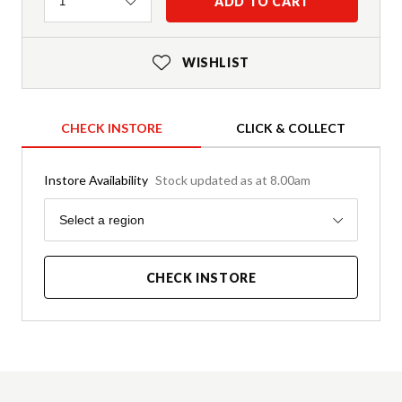
Quantity
ADD TO CART
1
WISHLIST
CHECK INSTORE
CLICK & COLLECT
Instore Availability
Stock updated as at 8.00am
Region
Select a region
CHECK INSTORE
Product Details