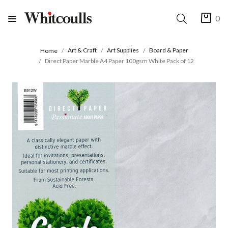
0
Art & Craft
Art Supplies
Board & Paper
Home
Direct Paper Marble A4 Paper 100gsm White Pack of 12