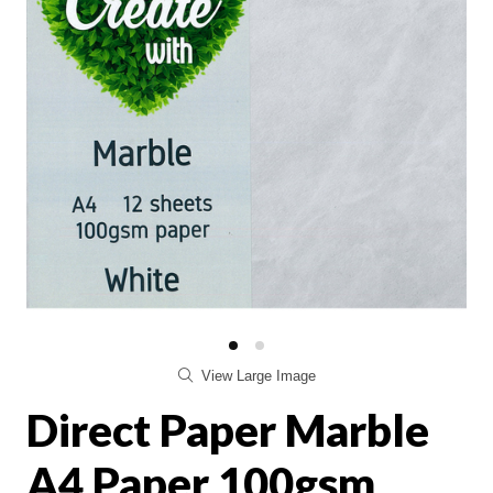
View Large Image
Direct Paper Marble
A4 Paper 100gsm