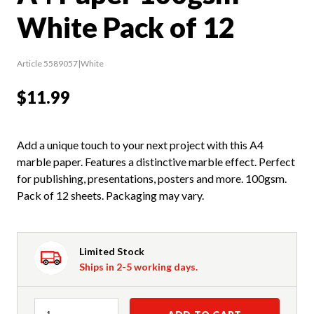
White Pack of 12
Article 5589057|White
$11.99
Add a unique touch to your next project with this A4
marble paper. Features a distinctive marble effect. Perfect
for publishing, presentations, posters and more. 100gsm.
Pack of 12 sheets. Packaging may vary.
Limited Stock
Ships in 2-5 working days.