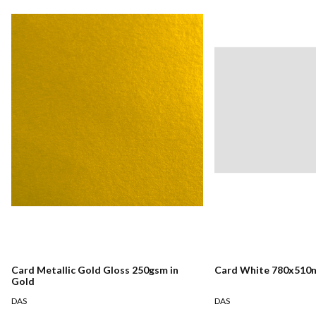
Card Metallic Gold Gloss 250gsm in
Card White 780x510
Gold
DAS
DAS