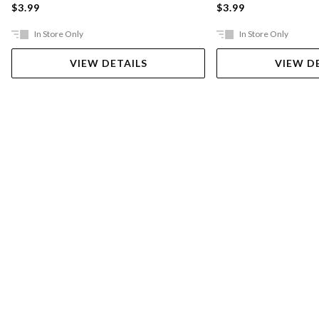
$3.99
$3.99
In Store Only
In Store Only
VIEW DETAILS
VIEW D