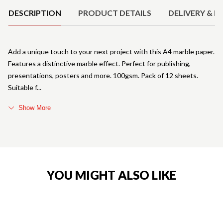
DESCRIPTION
PRODUCT DETAILS
DELIVERY & R
Add a unique touch to your next project with this A4 marble paper.
Features a distinctive marble effect. Perfect for publishing,
presentations, posters and more. 100gsm. Pack of 12 sheets.
Suitable f
Show More
YOU MIGHT ALSO LIKE