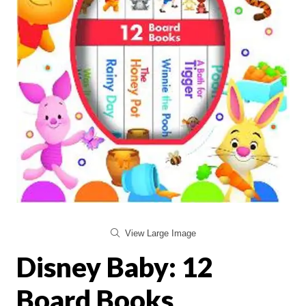
View Large Image
Disney Baby: 12
Board Books