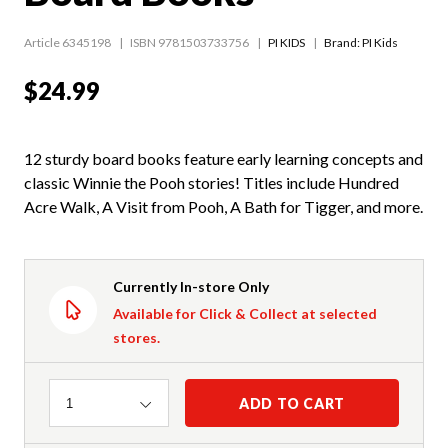
Article 6345198
ISBN 9781503733756
PI KIDS
Brand: PI Kids
$24.99
12 sturdy board books feature early learning concepts and
classic Winnie the Pooh stories! Titles include Hundred
Acre Walk, A Visit from Pooh, A Bath for Tigger, and more.
Currently In-store Only
Available for Click & Collect at selected
stores.
Quantity
ADD TO CART
1