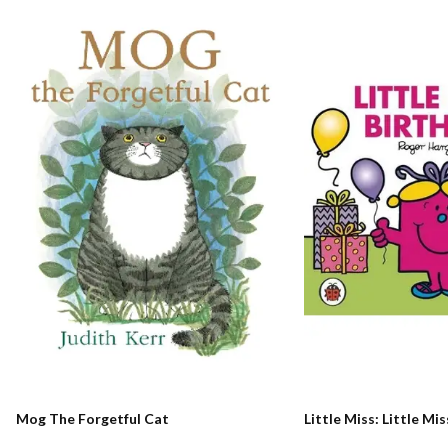
Mog The Forgetful Cat
Little Miss: Little Mi