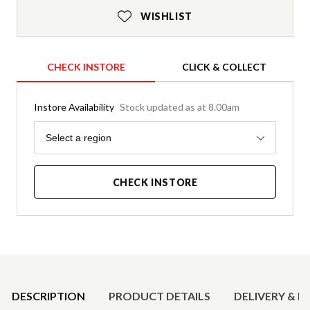
WISHLIST
CHECK INSTORE
CLICK & COLLECT
Instore Availability
Stock updated as at 8.00am
Region
Select a region
CHECK INSTORE
Product Details
DESCRIPTION
PRODUCT DETAILS
DELIVERY & R