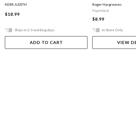
KERR JUDITH
Roger Hargreaves
Paperback
$18.99
$8.99
Ships in 2-5 working days
In Store Only
ADD TO CART
VIEW D