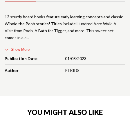
12 sturdy board books feature early learning concepts and classic
Winnie the Pooh stories! Titles include Hundred Acre Walk, A
Visit from Pooh, A Bath for Tigger, and more. This sweet set
comes in a c
Show More
Publication Date
01/08/2023
Author
PI KIDS
YOU MIGHT ALSO LIKE