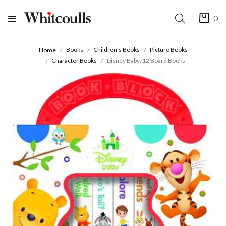
0
Books
Children's Books
Picture Books
Home
Character Books
Disney Baby: 12 Board Books