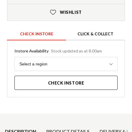
WISHLIST
CHECK INSTORE
CLICK & COLLECT
Instore Availability
Stock updated as at 8.00am
Region
Select a region
CHECK INSTORE
Product Details
DESCRIPTION
PRODUCT DETAILS
DELIVERY & R