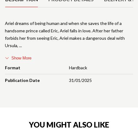
Ariel dreams of being human and when she saves the life of a
handsome prince called Eric, Ariel falls in love. After her father
forbids her from seeing Eric, Ariel makes a dangerous deal with
Ursula,
Show More
Format
Hardback
Publication Date
31/01/2025
YOU MIGHT ALSO LIKE