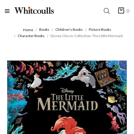
0
Books
Children's Books
Picture Books
Home
Character Books
Disney Classic Collection: The Little Mermaid