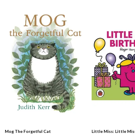
Mog The Forgetful Cat
Little Miss: Little Mi