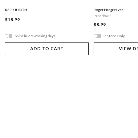
KERR JUDITH
Roger Hargreaves
Paperback
$18.99
$8.99
Ships in 2-5 working days
In Store Only
ADD TO CART
VIEW D