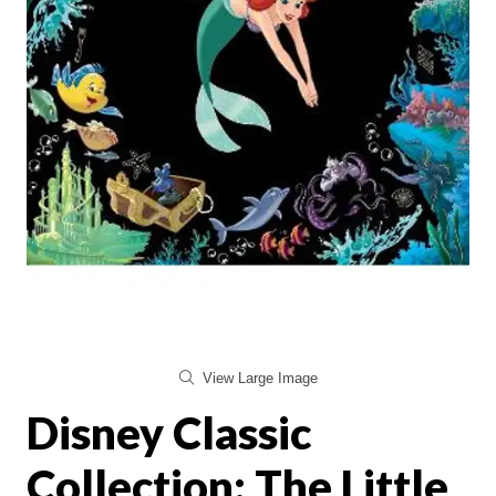
View Large Image
Disney Classic
Collection: The Little