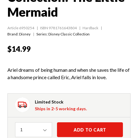
Mermaid
Article 6950254
ISBN 9781761643804
Hardback
Brand: Disney
Series:
Disney Classic Collection
$14.99
Ariel dreams of being human and when she saves the life of
a handsome prince called Eric, Ariel falls in love.
Limited Stock
Ships in 2-5 working days.
Quantity
ADD TO CART
1