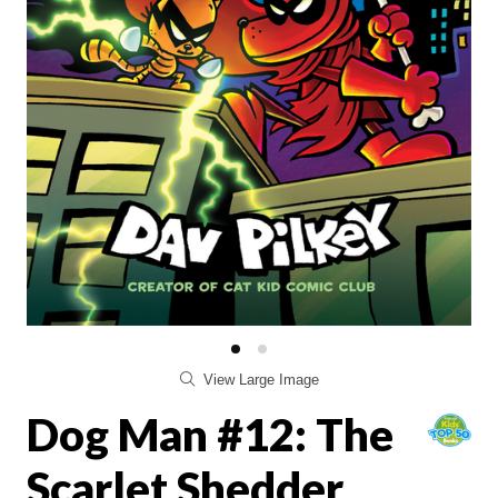
View Large Image
Dog Man #12: The
Scarlet Shedder