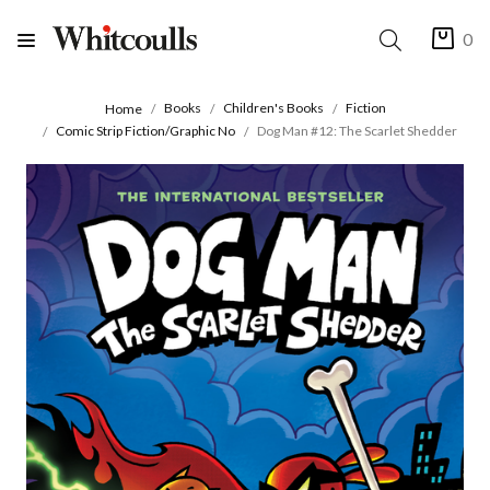
0
Books
Children's Books
Fiction
Home
Comic Strip Fiction/Graphic No
Dog Man #12: The Scarlet Shedder