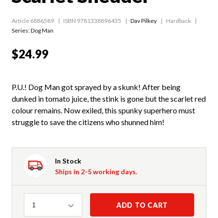
Article 6886589
ISBN 9781338896435
Dav Pilkey
Hardback
Series:
Dog Man
$24.99
P.U.! Dog Man got sprayed by a skunk! After being
dunked in tomato juice, the stink is gone but the scarlet red
colour remains. Now exiled, this spunky superhero must
struggle to save the citizens who shunned him!
In Stock
Ships in 2-5 working days.
Quantity
ADD TO CART
1