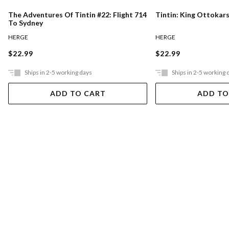
The Adventures Of Tintin #22: Flight 714
Tintin: King Ottokar
To Sydney
HERGE
HERGE
$22.99
$22.99
Ships in 2-5 working days
Ships in 2-5 working 
ADD TO CART
ADD TO