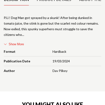
P.U.! Dog Man got sprayed by a skunk! After being dunked in
tomato juice, the stink is gone but the scarlet red colour remains.
Now exiled, this spunky superhero must struggle to save the
citizens who
Show More
Format
Hardback
Publication Date
19/03/2024
Author
Dav Pilkey
YOU MIGHT ALSO LIKE