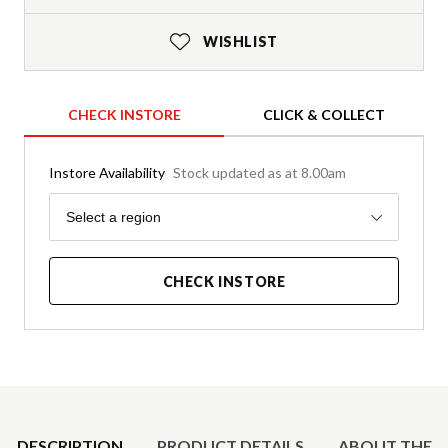
WISHLIST
CHECK INSTORE
CLICK & COLLECT
Instore Availability
Stock updated as at 8.00am
Region
Select a region
CHECK INSTORE
Product Details
DESCRIPTION
PRODUCT DETAILS
ABOUT THE 