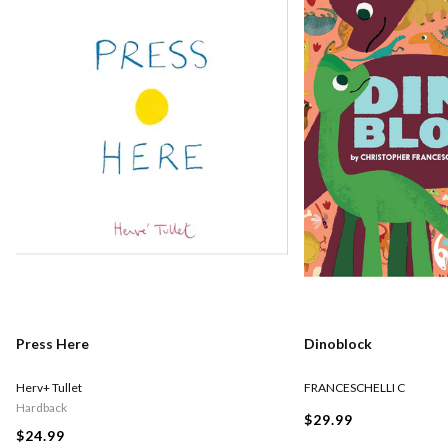
Press Here
Dinoblock
Herv+ Tullet
FRANCESCHELLI C
Hardback
$29.99
$24.99