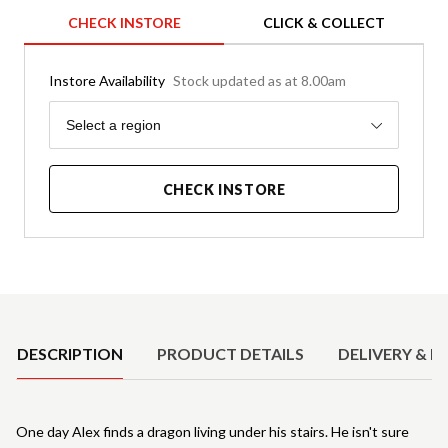
CHECK INSTORE
CLICK & COLLECT
Instore Availability
Stock updated as at 8.00am
Region
Select a region
CHECK INSTORE
Product Details
DESCRIPTION
PRODUCT DETAILS
DELIVERY & R
One day Alex finds a dragon living under his stairs. He isn't sure