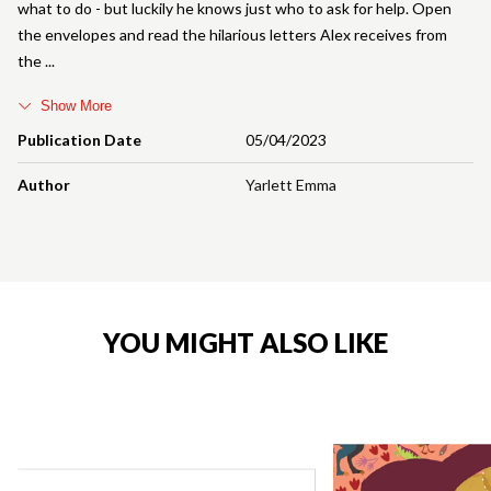
what to do - but luckily he knows just who to ask for help. Open
the envelopes and read the hilarious letters Alex receives from
the
Show More
Publication Date
05/04/2023
Author
Yarlett Emma
YOU MIGHT ALSO LIKE