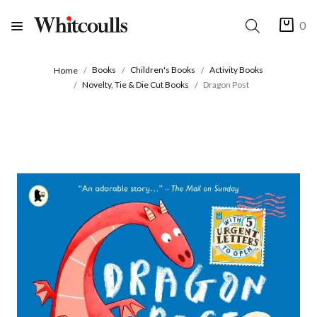
0
Books
Children's Books
Activity Books
Home
Novelty, Tie & Die Cut Books
Dragon Post