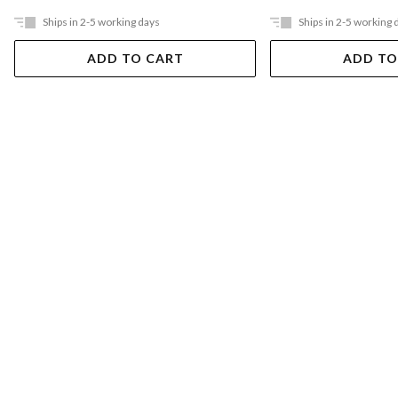
Ships in 2-5 working days
Ships in 2-5 working 
ADD TO CART
ADD TO