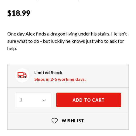
$18.99
One day Alex finds a dragon living under his stairs. He isn't
sure what to do - but luckily he knows just who to ask for
help.
Limited Stock
Ships in 2-5 working days.
Quantity
ADD TO CART
1
WISHLIST