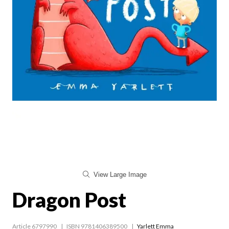
View Large Image
Dragon Post
Article 6797990
ISBN 9781406389500
Yarlett Emma