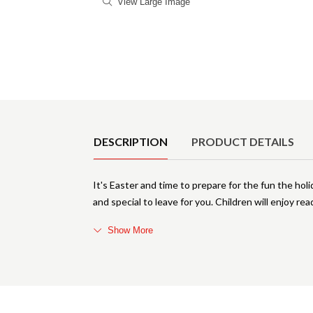
View Large Image
Product Details
DESCRIPTION
PRODUCT DETAILS
It's Easter and time to prepare for the fun the ho
and special to leave for you. Children will enjoy r
Show More