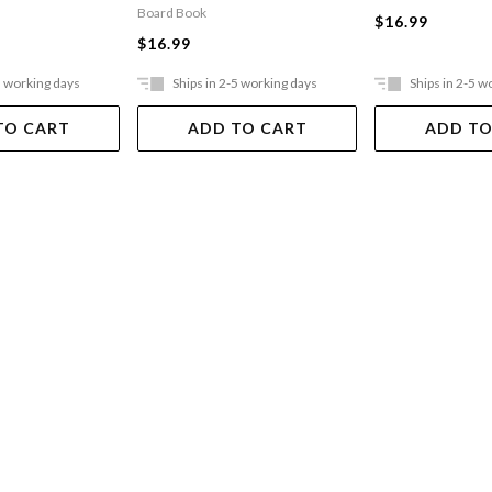
Board Book
$16.99
$16.99
5 working days
Ships in 2-5 working days
Ships in 2-5 w
TO CART
ADD TO CART
ADD TO