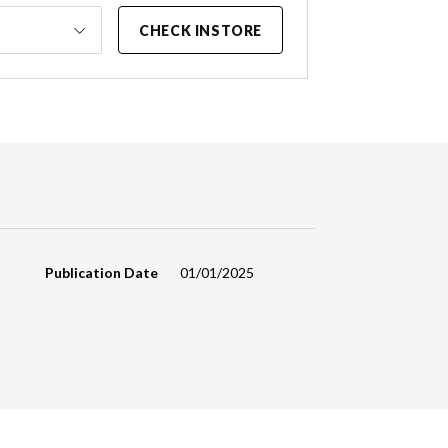
CHECK INSTORE
Publication Date
01/01/2025