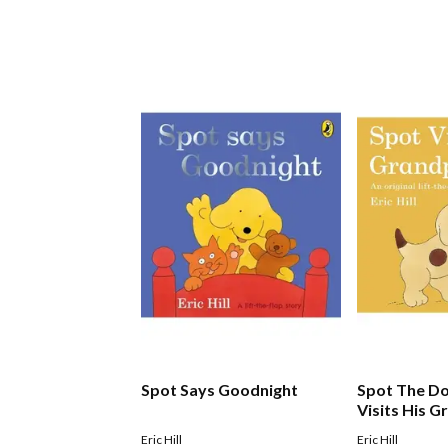
Spot Says Goodnight
Spot The Do
Visits His 
Eric Hill
Eric Hill