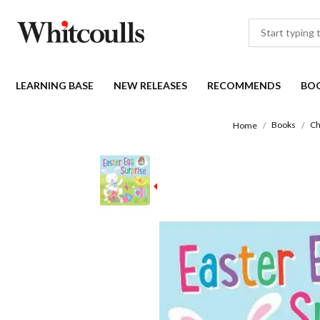
LEARNING BASE
NEW RELEASES
RECOMMENDS
BO
Books
Ch
Home