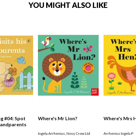
YOU MIGHT ALSO LIKE
g #04: Spot
Where's Mr Lion?
Where's Mrs 
Grandparents
Ingela Arrhenius
,
Nosy Crow Ltd
Arrhenius Ingela P