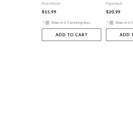
Board Book
Paperback
$15.99
$20.99
Ships in 2-5 working days
Ships in 2-
ADD TO CART
ADD 