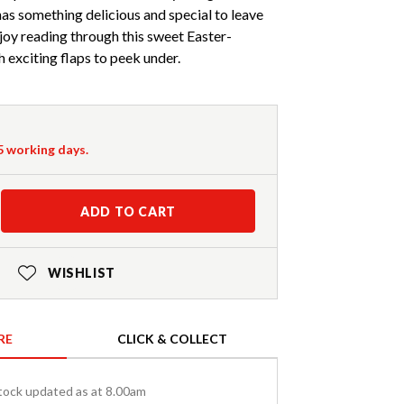
as something delicious and special to leave
njoy reading through this sweet Easter-
 exciting flaps to peek under.
-5 working days.
ADD TO CART
WISHLIST
RE
CLICK & COLLECT
tock updated as at 8.00am