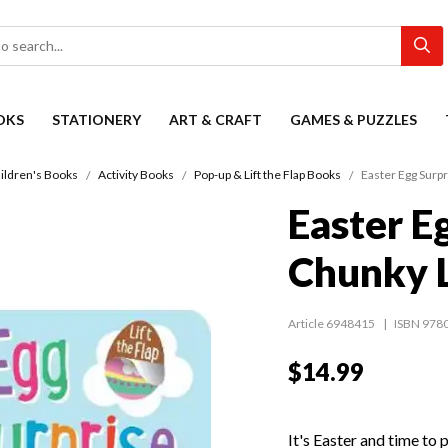
OKS
STATIONERY
ART & CRAFT
GAMES & PUZZLES
ildren's Books
Activity Books
Pop-up & Lift the Flap Books
Easter Egg Surpr
Easter E
Chunky L
Article 6948415
ISBN 978
$14.99
It's Easter and time to 