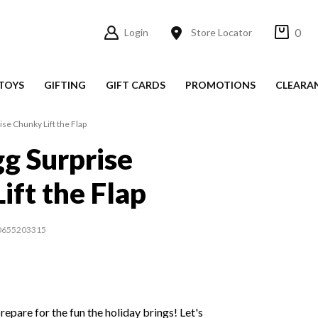
0
Login
Store Locator
TOYS
GIFTING
GIFT CARDS
PROMOTIONS
CLEARA
ise Chunky Lift the Flap
gg Surprise
ift the Flap
0655203315
prepare for the fun the holiday brings! Let's