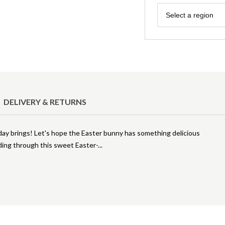
Region
Select a region
DELIVERY & RETURNS
liday brings! Let's hope the Easter bunny has something delicious
eading through this sweet Easter-