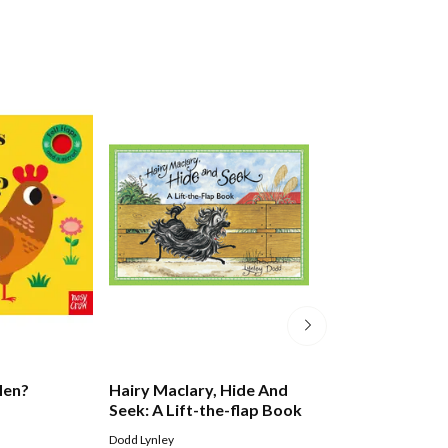
Hen?
Hairy Maclary, Hide And
Spot The Dog: F
Seek: A Lift-the-flap Book
At The Museum
Dodd Lynley
Eric Hill