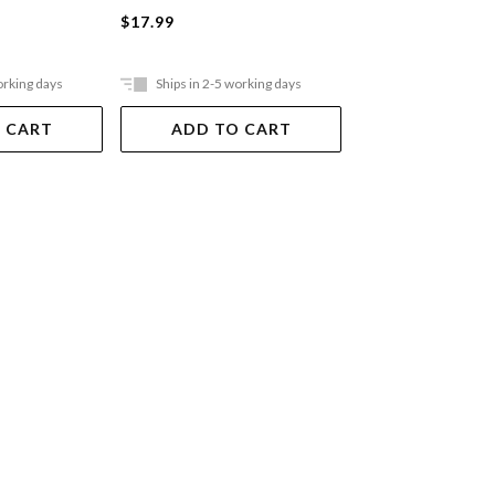
Board Book
$17.99
$19.99
orking days
Ships in 2-5 working days
Ships in 2-5 work
 CART
ADD TO CART
ADD TO 