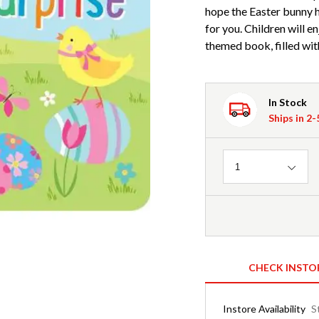
hope the Easter bunny h
for you. Children will e
themed book, filled with
In Stock
Ships in 2
Quantity
1
CHECK INSTO
Instore Availability
S