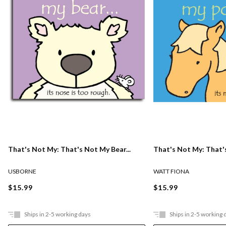
That's Not My: That's Not My Bear...
That's Not My: That's
USBORNE
WATT FIONA
$15.99
$15.99
Ships in 2-5 working days
Ships in 2-5 working 