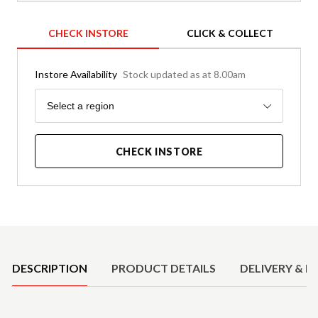
CHECK INSTORE
CLICK & COLLECT
Instore Availability
Stock updated as at 8.00am
Region
Select a region
CHECK INSTORE
Product Details
DESCRIPTION
PRODUCT DETAILS
DELIVERY & R