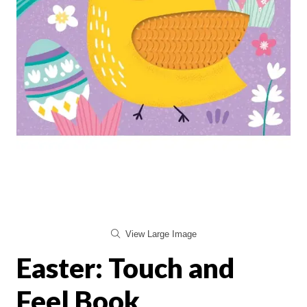
View Large Image
Easter: Touch and
Feel Book