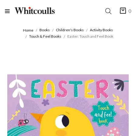
0
Books
Children's Books
Activity Books
Home
Touch & Feel Books
Easter: Touch and Feel Book