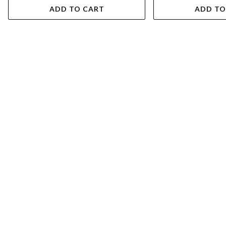
ADD TO CART
ADD TO