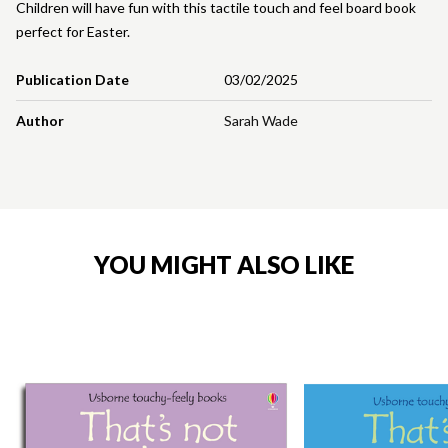
Children will have fun with this tactile touch and feel board book
perfect for Easter.
Publication Date
03/02/2025
Author
Sarah Wade
YOU MIGHT ALSO LIKE