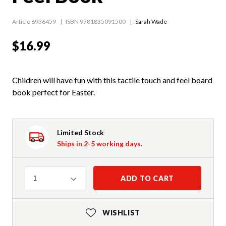
Article 6936459
ISBN 9781835091500
Sarah Wade
$16.99
Children will have fun with this tactile touch and feel board
book perfect for Easter.
Limited Stock
Ships in 2-5 working days.
Quantity
ADD TO CART
1
WISHLIST