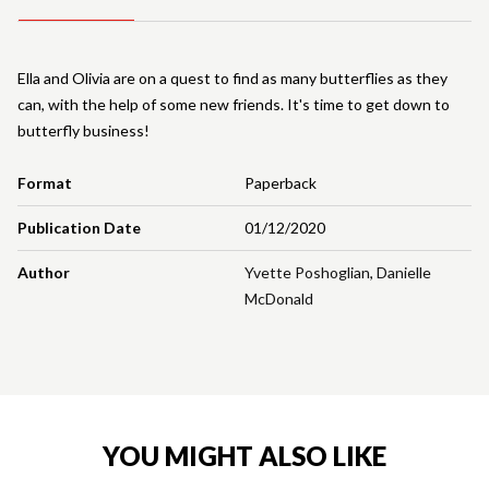
Ella and Olivia are on a quest to find as many butterflies as they
can, with the help of some new friends. It's time to get down to
butterfly business!
Format
Paperback
Publication Date
01/12/2020
Author
Yvette Poshoglian
,
Danielle
McDonald
YOU MIGHT ALSO LIKE