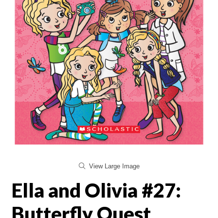
View Large Image
Ella and Olivia #27:
Butterfly Quest