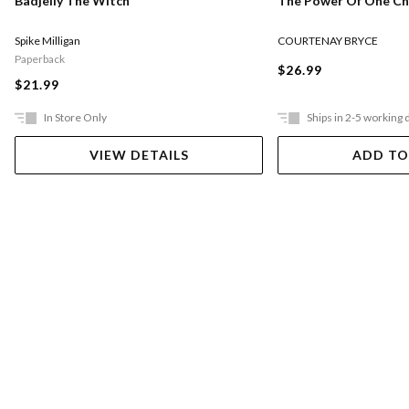
The Power Of One Chi
Badjelly The Witch
COURTENAY BRYCE
Spike Milligan
Paperback
$26.99
$21.99
In Store Only
Ships in 2-5 working 
VIEW DETAILS
ADD TO