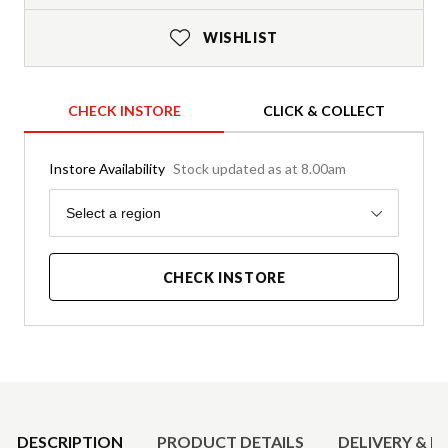
WISHLIST
CHECK INSTORE
CLICK & COLLECT
Instore Availability
Stock updated as at 8.00am
Region
Select a region
CHECK INSTORE
Product Details
DESCRIPTION
PRODUCT DETAILS
DELIVERY & R