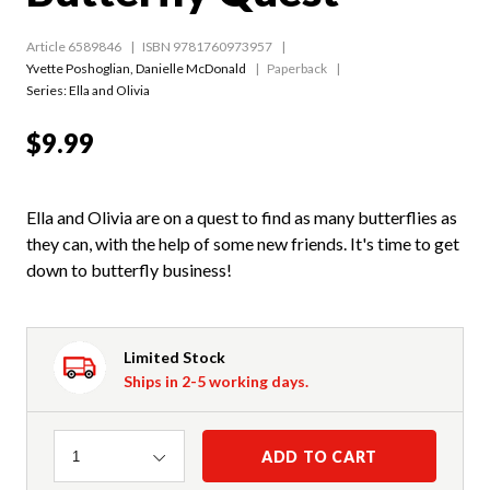
Article 6589846
ISBN 9781760973957
Yvette Poshoglian
,
Danielle McDonald
Paperback
Series:
Ella and Olivia
$9.99
Ella and Olivia are on a quest to find as many butterflies as
they can, with the help of some new friends. It's time to get
down to butterfly business!
Limited Stock
Ships in 2-5 working days.
Quantity
ADD TO CART
1