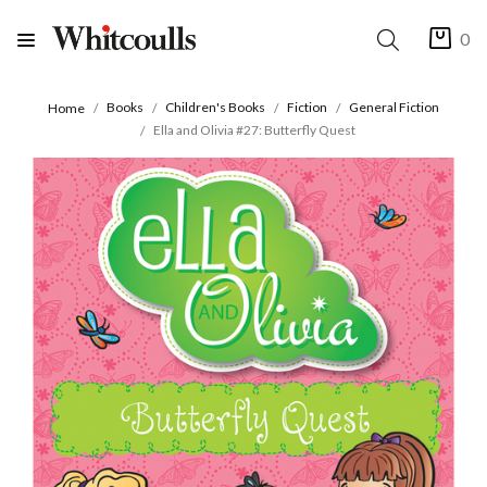
0
Books
Children's Books
Fiction
General Fiction
Home
Ella and Olivia #27: Butterfly Quest