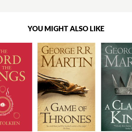
YOU MIGHT ALSO LIKE