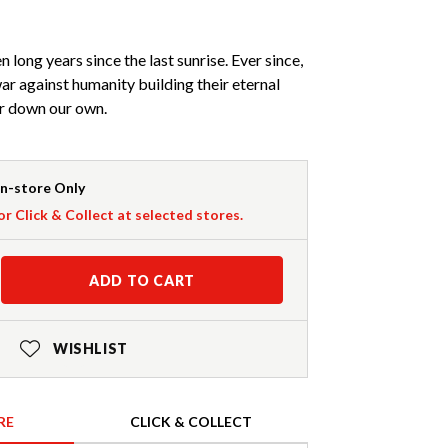
 long years since the last sunrise. Ever since,
r against humanity building their eternal
ar down our own.
In-store Only
or Click & Collect at selected stores.
ADD TO CART
WISHLIST
RE
CLICK & COLLECT