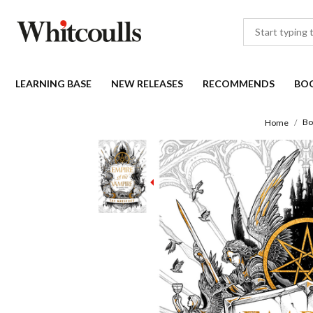
LEARNING BASE
NEW RELEASES
RECOMMENDS
BO
Bo
Home