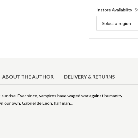
Instore Availability
S
Region
Select a region
ABOUT THE AUTHOR
DELIVERY & RETURNS
t sunrise. Ever since, vampires have waged war against humanity
wn our own. Gabriel de Leon, half man