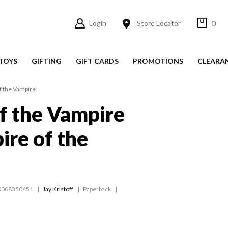
0
Login
Store Locator
TOYS
GIFTING
GIFT CARDS
PROMOTIONS
CLEARA
f the Vampire
f the Vampire
ire of the
0008350451
Jay Kristoff
Paperback