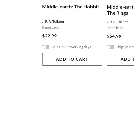
Middle-earth: The Hobbit
Middle-eart
The Rings
J. R. R. Tolkien
J. R. R. Tolkien
Paperback
Paperback
$22.99
$54.99
Ships in 2-5 working days
Ships in 2-
ADD TO CART
ADD 