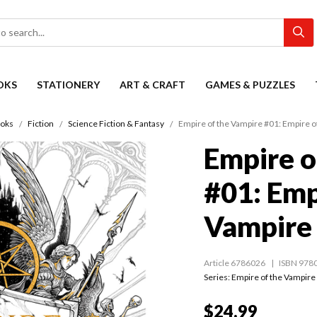
OKS
STATIONERY
ART & CRAFT
GAMES & PUZZLES
oks
Fiction
Science Fiction & Fantasy
Empire of the Vampire #01: Empire o
Empire o
#01: Emp
Vampire
Article 6786026
ISBN 978
Series:
Empire of the Vampire
$24.99