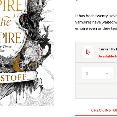
It has been twenty-seven
vampires have waged wa
empire even as they te
Currently 
Available f
Quantity
1
CHECK INSTO