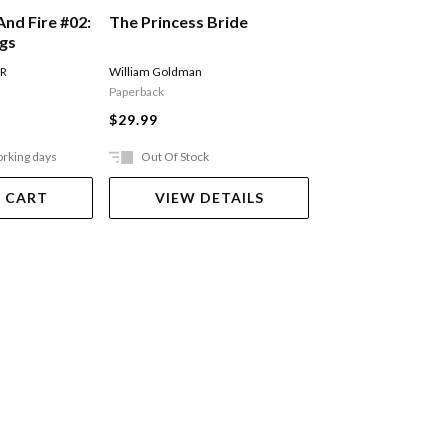
The Princess Bride
And Fire #02:
A Song Of Ice An
ngs
Storm Of Sword
Of Swords Part 
William Goldman
 R
MARTIN GEORGE R R
Paperback
$27.99
$29.99
orking days
Out Of Stock
Ships in 2-5 work
 CART
VIEW DETAILS
ADD TO 