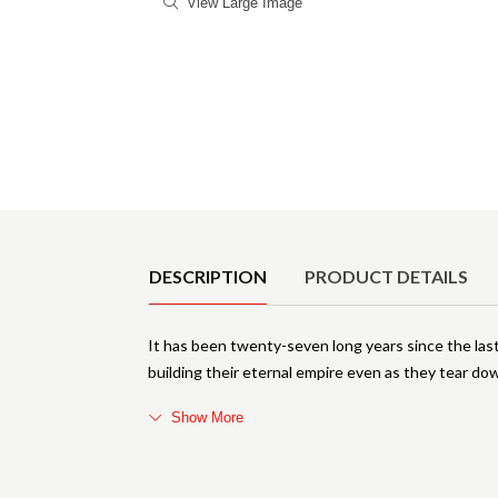
View Large Image
Product Details
DESCRIPTION
PRODUCT DETAILS
It has been twenty-seven long years since the las
building their eternal empire even as they tear do
Show More