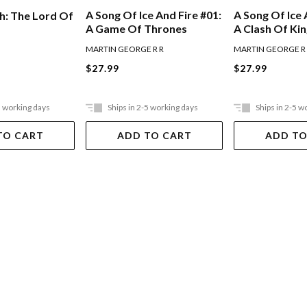
A Song Of Ice And Fire #01:
A Song Of Ice 
h: The Lord Of
A Game Of Thrones
A Clash Of Ki
MARTIN GEORGE R R
MARTIN GEORGE R
$27.99
$27.99
5 working days
Ships in 2-5 working days
Ships in 2-5 w
TO CART
ADD TO CART
ADD TO