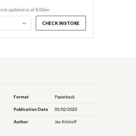
tock updated as at 8.00am
CHECK INSTORE
Format
Paperback
Publication Date
01/02/2023
Author
Jay Kristoff