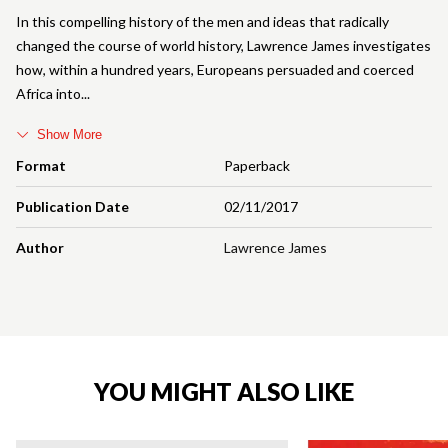
In this compelling history of the men and ideas that radically
changed the course of world history, Lawrence James investigates
how, within a hundred years, Europeans persuaded and coerced
Africa into
Show More
Format
Paperback
Publication Date
02/11/2017
Author
Lawrence James
YOU MIGHT ALSO LIKE