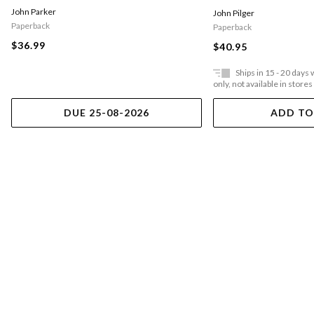
John Parker
John Pilger
Paperback
Paperback
$36.99
$40.95
Ships in 15 - 20 days
only, not available in stores
DUE 25-08-2026
ADD TO