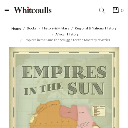
0
Books
History & Military
Regional & National History
Home
African History
Empires in the Sun: The Struggle for the Mastery of Africa