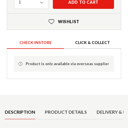
Quantity
ADD TO CART
1
WISHLIST
CHECK INSTORE
CLICK & COLLECT
Product is only available via overseas supplier
Product Details
DESCRIPTION
PRODUCT DETAILS
DELIVERY & R