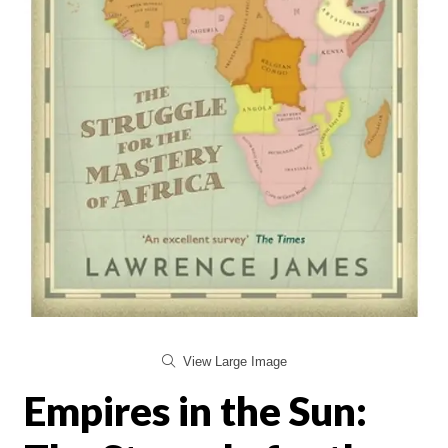
View Large Image
Empires in the Sun: