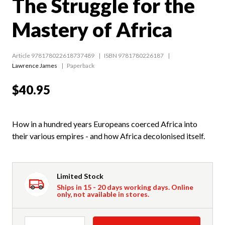
The Struggle for the
Mastery of Africa
Article 978178022618737489
ISBN 9781780226187
Lawrence James
Paperback
$40.95
How in a hundred years Europeans coerced Africa into
their various empires - and how Africa decolonised itself.
Limited Stock
Ships in 15 - 20 days working days. Online
only, not available in stores.