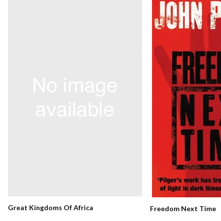
Great Kingdoms Of Africa
Freedom Next Time