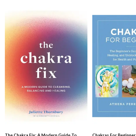
The Chakra Fix: A Modern Guide To
Chakras For Beginner