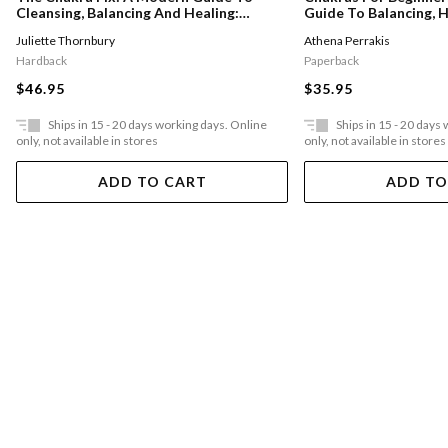
Cleansing, Balancing And Healing:
Guide To Balancing, H
Volume 5
Unblocking Your Chak
Juliette Thornbury
Athena Perrakis
Positive Energy
Hardback
Paperback
$46.95
$35.95
Ships in 15 - 20 days working days. Online
Ships in 15 - 20 days
only, not available in stores
only, not available in stores
ADD TO CART
ADD TO