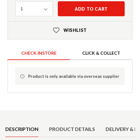
Quantity
ADD TO CART
1
WISHLIST
CHECK INSTORE
CLICK & COLLECT
Product is only available via overseas supplier
Product Details
DESCRIPTION
PRODUCT DETAILS
DELIVERY & R