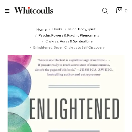
0
Books
Mind, Body, Spirit
Home
Psychic Powers & Psychic Phenomena
Chakras, Auras & Spiritual Ene
Enlightened: Seven Chakras to Self-Discovery