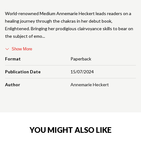
World-renowned Medium Annemarie Heckert leads readers on a
healing journey through the chakras in her debut book,
Enlightened. Bringing her prodigious clairvoyance skills to bear on
the subject of emo
Show More
Format
Paperback
Publication Date
15/07/2024
Author
Annemarie Heckert
YOU MIGHT ALSO LIKE