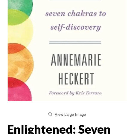
View Large Image
Enlightened: Seven