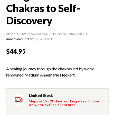
Chakras to Self-
Discovery
Article 978125088680437893
ISBN 9781250886804
Annemarie Heckert
Paperback
$44.95
A healing journey through the chakras led by world-
renowned Medium Annemarie Heckert.
Limited Stock
Ships in 15 - 20 days working days. Online
only, not available in stores.