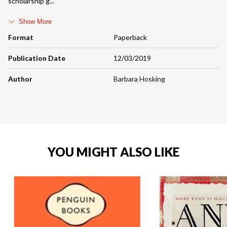
scholarship g
Show More
Format
Paperback
Publication Date
12/03/2019
Author
Barbara Hosking
YOU MIGHT ALSO LIKE