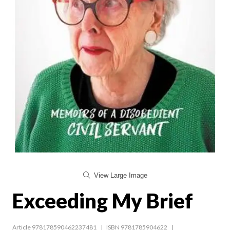
View Large Image
Exceeding My Brief
Article 978178590462237481
ISBN 9781785904622