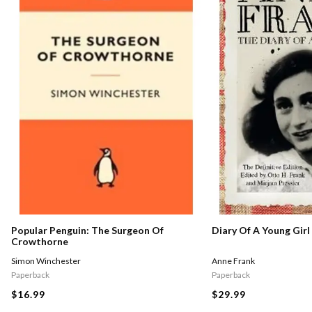
Popular Penguin: The Surgeon Of
Diary Of A Young Girl
Crowthorne
Simon Winchester
Anne Frank
Paperback
Paperback
$16.99
$29.99