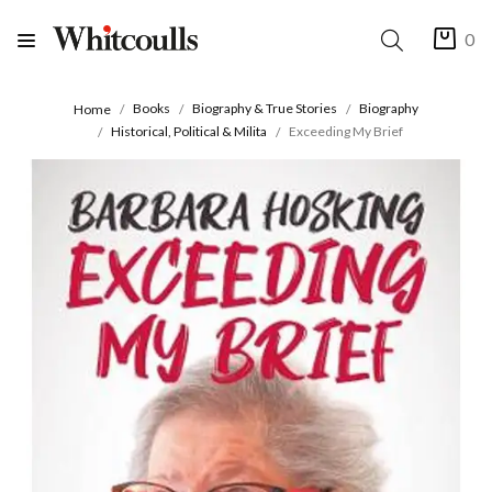
0
Books
Biography & True Stories
Biography
Home
Historical, Political & Milita
Exceeding My Brief