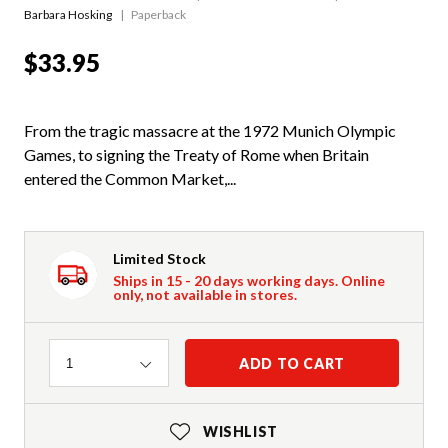
Barbara Hosking
Paperback
$33.95
From the tragic massacre at the 1972 Munich Olympic
Games, to signing the Treaty of Rome when Britain
entered the Common Market,...
Limited Stock
Ships in 15 - 20 days working days. Online
only, not available in stores.
Quantity
ADD TO CART
1
WISHLIST