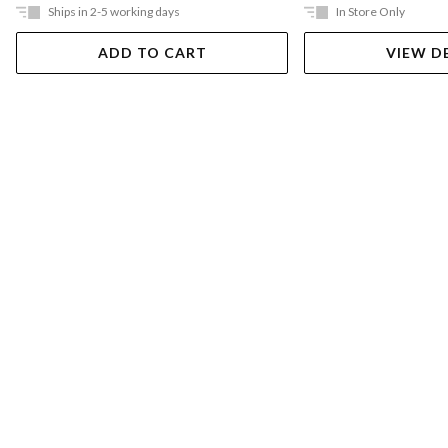
Ships in 2-5 working days
In Store Only
ADD TO CART
VIEW D