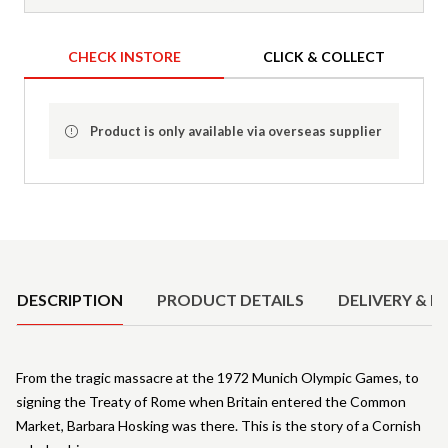
CHECK INSTORE
CLICK & COLLECT
Product is only available via overseas supplier
Product Details
DESCRIPTION
PRODUCT DETAILS
DELIVERY & R
From the tragic massacre at the 1972 Munich Olympic Games, to
signing the Treaty of Rome when Britain entered the Common
Market, Barbara Hosking was there. This is the story of a Cornish