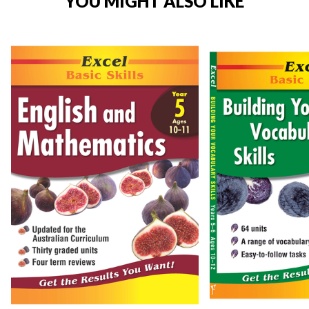
YOU MIGHT ALSO LIKE