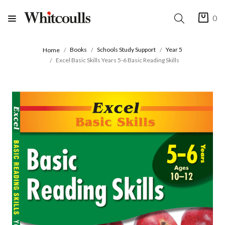
0
Books
Schools Study Support
Year 5
Home
Excel Basic Skills Years 5-6 Basic Reading Skills