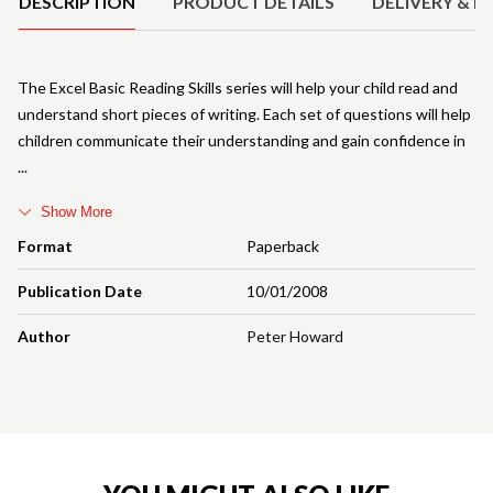
DESCRIPTION
PRODUCT DETAILS
DELIVERY & R
The Excel Basic Reading Skills series will help your child read and
understand short pieces of writing. Each set of questions will help
children communicate their understanding and gain confidence in
Show More
Format
Paperback
Publication Date
10/01/2008
Author
Peter Howard