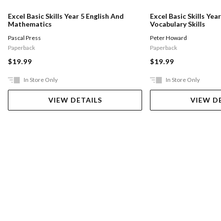
Excel Basic Skills Year 5 English And
Excel Basic Skills Yea
Mathematics
Vocabulary Skills
Pascal Press
Peter Howard
Paperback
Paperback
$19.99
$19.99
In Store Only
In Store Only
VIEW DETAILS
VIEW D