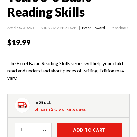
Reading Skills
Article 5630983
ISBN 9781741251678
Peter Howard
Paperback
$19.99
The Excel Basic Reading Skills series will help your child
read and understand short pieces of writing. Edition may
vary.
In Stock
Ships in 2-5 working days.
Quantity
ADD TO CART
1