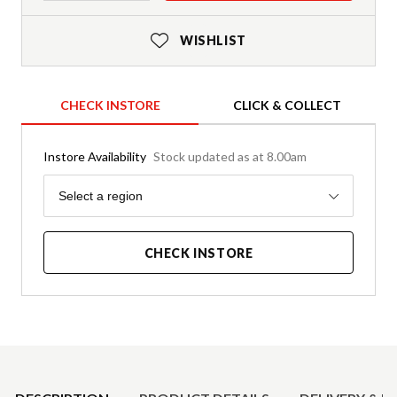
WISHLIST
CHECK INSTORE
CLICK & COLLECT
Instore Availability
Stock updated as at 8.00am
Region
Select a region
CHECK INSTORE
Product Details