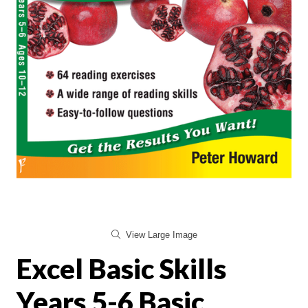
View Large Image
Excel Basic Skills
Years 5-6 Basic