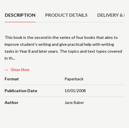
Product Details
DESCRIPTION
PRODUCT DETAILS
DELIVERY & R
This book is the second in the series of four books that aims to
improve student's writing and give practical help with writing
tasks in Year 8 and later years. The topics and text types covered
in th
Show More
Format
Paperback
Publication Date
10/01/2008
Author
Jane Baker