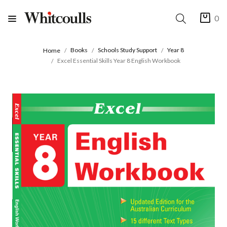
0
Books
Schools Study Support
Year 8
Home
Excel Essential Skills Year 8 English Workbook