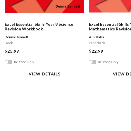
Excel Essential Skills Year 8 Science
Excel Essential Skills 
Revision Workbook
Mathematics Revisio
Workbook
Donna Bennett
A. S. Kalra
Book
Paperback
$25.99
$22.99
In Store Only
In Store Only
VIEW DETAILS
VIEW D