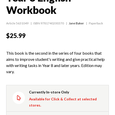
Workbook
Article 5631049
ISBN 9781740200370
Jane Baker
Paperback
$25.99
This book is the second in the series of four books that
aims to improve student's writing and give practical help
with writing tasks in Year 8 and later years. Edition may
vary.
Currently In-store Only
Available for Click & Collect at selected
stores.