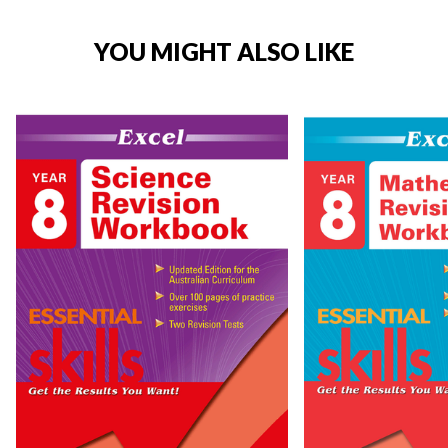
YOU MIGHT ALSO LIKE