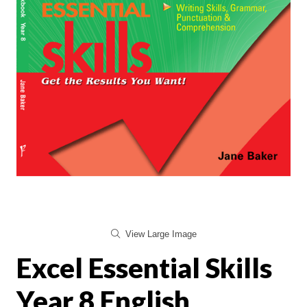
View Large Image
Excel Essential Skills
Year 8 English