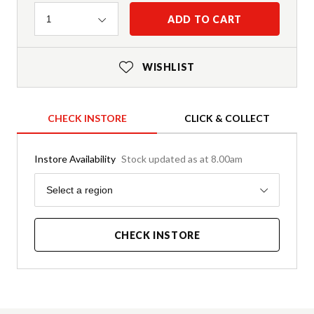
Quantity
ADD TO CART
1
WISHLIST
CHECK INSTORE
CLICK & COLLECT
Instore Availability
Stock updated as at 8.00am
Region
Select a region
CHECK INSTORE