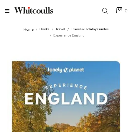
0
Books
Travel
Travel & Holiday Guides
Home
Experience England