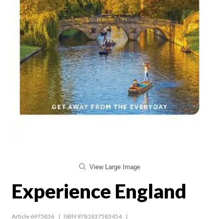
View Large Image
Experience England
Article 6975836
ISBN 9781837583454