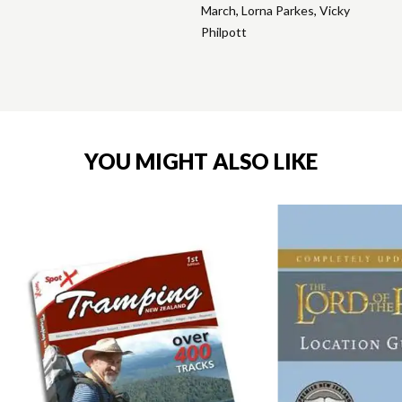
March
,
Lorna Parkes
,
Vicky
Philpott
YOU MIGHT ALSO LIKE