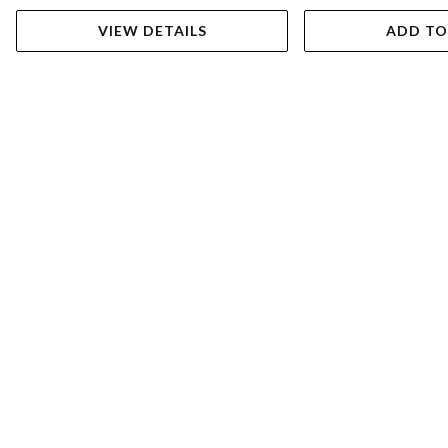
VIEW DETAILS
ADD TO