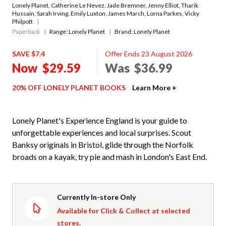
Lonely Planet
,
Catherine Le Nevez
,
Jade Bremner
,
Jenny Elliot
,
Tharik
Hussain
,
Sarah Irving
,
Emily Luxton
,
James March
,
Lorna Parkes
,
Vicky
Philpott
Paperback
Range:
Lonely Planet
Brand: Lonely Planet
SAVE $7.4
Offer Ends 23 August 2026
Now
$29.59
Was
$36.99
20% OFF LONELY PLANET BOOKS
Learn More +
Lonely Planet's Experience England is your guide to
unforgettable experiences and local surprises. Scout
Banksy originals in Bristol, glide through the Norfolk
broads on a kayak, try pie and mash in London's East End.
Currently In-store Only
Available for Click & Collect at selected
stores.