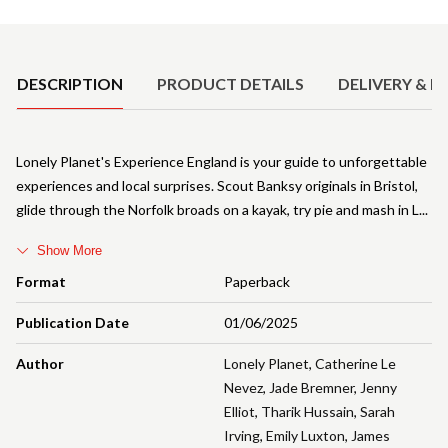
Product Details
DESCRIPTION
PRODUCT DETAILS
DELIVERY & R
Lonely Planet's Experience England is your guide to unforgettable
experiences and local surprises. Scout Banksy originals in Bristol,
glide through the Norfolk broads on a kayak, try pie and mash in L
Show More
Format
Paperback
Publication Date
01/06/2025
Author
Lonely Planet
,
Catherine Le
Nevez
,
Jade Bremner
,
Jenny
Elliot
,
Tharik Hussain
,
Sarah
Irving
,
Emily Luxton
,
James