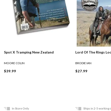
Lord Of The Rings Lo
Spot X Tramping New Zealand
BRODIE IAN
MOORE COLIN
$27.99
$39.99
In Store Only
Ships in 2-5 working 