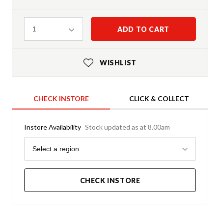
Quantity
ADD TO CART
1
WISHLIST
CHECK INSTORE
CLICK & COLLECT
Instore Availability
Stock updated as at 8.00am
Region
Select a region
CHECK INSTORE