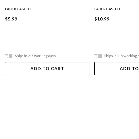
FABER CASTELL
FABER CASTELL
$5.99
$10.99
Ships in 2-5 working days
Ships in 2-5 working 
ADD TO CART
ADD TO