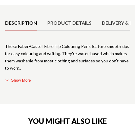
Product Details
DESCRIPTION
PRODUCT DETAILS
DELIVERY & R
These Faber-Castell Fibre Tip Colouring Pens feature smooth tips
for easy colouring and writing. They're water-based which makes
them washable from most clothing and surfaces so you don't have
to worr
Show More
YOU MIGHT ALSO LIKE