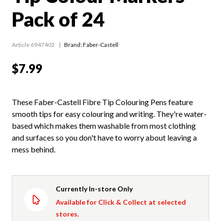
Pack of 24
Article 6947402
Brand: Faber-Castell
$7.99
These Faber-Castell Fibre Tip Colouring Pens feature
smooth tips for easy colouring and writing. They're water-
based which makes them washable from most clothing
and surfaces so you don't have to worry about leaving a
mess behind.
Currently In-store Only
Available for Click & Collect at selected
stores.