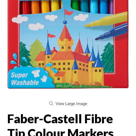
View Large Image
Faber-Castell Fibre
Tip Colour Markers