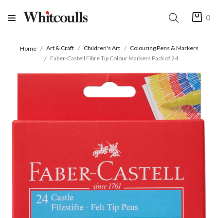
0
Art & Craft
Children's Art
Colouring Pens & Markers
Home
Faber-Castell Fibre Tip Colour Markers Pack of 24