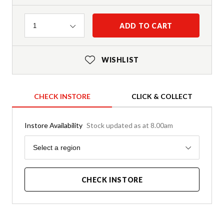
Quantity
ADD TO CART
1
WISHLIST
CHECK INSTORE
CLICK & COLLECT
Instore Availability
Stock updated as at 8.00am
Region
Select a region
CHECK INSTORE