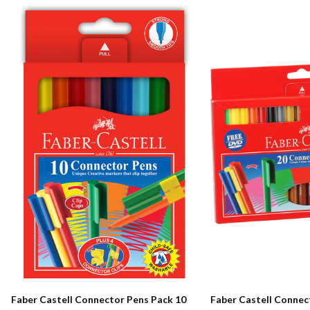
Faber Castell Connector Pens Pack 10
Faber Castell Connec